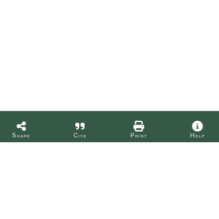
Share
Cite
Print
Help