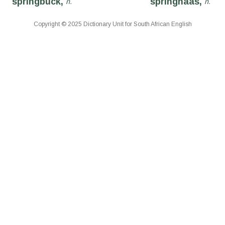
springbuck,
springhaas,
n.
n.
Copyright © 2025 Dictionary Unit for South African English