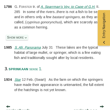
1786
G. Forster
tr. of
A. Sparrman’s Voy. to Cape of G.H.
II.
285
In some of the rivers
..
there is not a fish to be seen;
Entry Navigation
and in others only a few
bastard springers
, as they are
called, (
cyprinus gonorynchus
), which are scarcely as big
as a common herring.
Show more
1985
S. Afr. Panorama
July 31
These lakes are the typical
habitat of large mullet, or springer, which is a fine eating
fish and traditionally sought after by local residents.
3.
.
sprinkaan
sense 1
1934
Star
12 Feb.
(Swart)
As the farm on which the springers
have made their appearance is untenanted, the full extent
of the hatchings is not yet known.