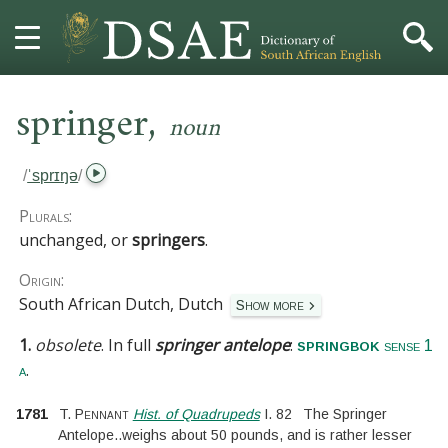
,
HOME
springer
noun
DICTIONARY
/
ˈsprɪŋə
/
MORE
Plurals:
unchanged, or
springers
.
HELP
Origin:
South African Dutch, Dutch
Show more
PROJECT
1.
obsolete
.
In full
springer antelope
:
springbok
sense 1
CONTACT
.
a
1781
T. Pennant
Hist. of Quadrupeds
I.
82
The Springer
Antelope
..
weighs about 50 pounds, and is rather lesser