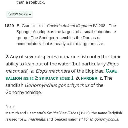
than a roebuck.
Show more
1829
E. Griffith
tr. of
Cuvier’s Animal Kingdom
IV.
208
The
Springer Antelope
..
is the largest of a small subordinate
group
...
The Springer resembles the Dorcas of
nomenclators, but is nearly a third larger in size.
2.
Any of several species of marine fish noted for their
ability to leap out of the water (but particularly
Elops
machnata
).
a.
Elops machnata
of the
Elopidae
;
Cape
;
.
b.
.
c.
The
salmon
skipjack
harder
sense 2
sense 1
sandfish
Gonorhynchus gonorhynchus
of the
Gonorhynchidae
.
Note:
In Smith and Heemstra’s
Smiths’ Sea Fishes
(1986), the name ‘ladyfish’
is used for
E. machnata
, and ‘beaked sandfish’ for
G. gonorhynchus
.