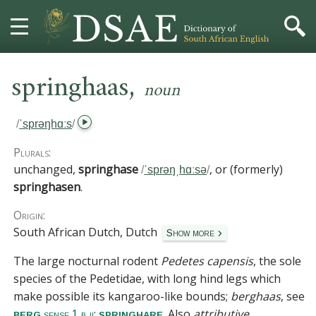
,
HOME
springhaas
noun
DICTIONARY
/
ˈsprəŋhɑːs
/
MORE
Plurals:
unchanged,
springhase
, or (formerly)
/
ˈsprəŋˌhɑːsə
/
HELP
springhasen
.
Origin:
PROJECT
South African Dutch, Dutch
Show more
CONTACT
The large nocturnal rodent
Pedetes capensis
, the sole
species of the
Pedetidae
, with long hind legs which
make possible its kangaroo-like bounds;
berghaas
, see
;
. Also
attributive
.
berg
springhare
sense 1 b ii