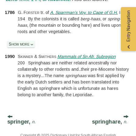
Entry Navigation
1786
G. Forster
tr. of
A. Sparrman’s Voy. to Cape of G.H.
II.
194
By the colonists it is called
berg-haas
, or
spring-
haas
, (the mountain or bounding hare) and lives upon
roots and other vegetables.
Show more
1990
Skinner & Smithers
Mammals of Sn Afr. Subregion
200
Springhaas are neither related ancestrally nor
collaterally to other rodents and
..
their pre-Miocene history
is a mystery
...
The name
springhaas
was first applied by
the early Dutch settlers and has been translated into
English as springhare which is unfortunate as hares
belong to another family, the Leporidae.
springer,
springhare,
n.
n.
Copyright © 2025 Dictionary Unit for South African English