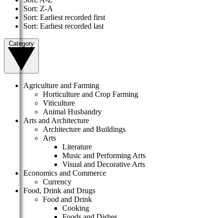
Sort: Z-A
Sort: Earliest recorded first
Sort: Earliest recorded last
Category
Agriculture and Farming
Horticulture and Crop Farming
Viticulture
Animal Husbandry
Arts and Architecture
Architecture and Buildings
Arts
Literature
Music and Performing Arts
Visual and Decorative Arts
Economics and Commerce
Currency
Food, Drink and Drugs
Food and Drink
Cooking
Foods and Dishes