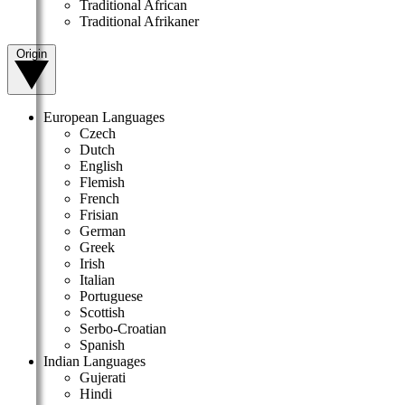
Traditional African
Traditional Afrikaner
Origin
European Languages
Czech
Dutch
English
Flemish
French
Frisian
German
Greek
Irish
Italian
Portuguese
Scottish
Serbo-Croatian
Spanish
Indian Languages
Gujerati
Hindi