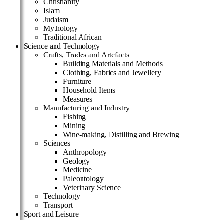
Christianity
Islam
Judaism
Mythology
Traditional African
Science and Technology
Crafts, Trades and Artefacts
Building Materials and Methods
Clothing, Fabrics and Jewellery
Furniture
Household Items
Measures
Manufacturing and Industry
Fishing
Mining
Wine-making, Distilling and Brewing
Sciences
Anthropology
Geology
Medicine
Paleontology
Veterinary Science
Technology
Transport
Sport and Leisure