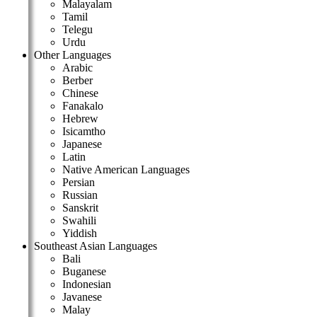
Malayalam
Tamil
Telegu
Urdu
Other Languages
Arabic
Berber
Chinese
Fanakalo
Hebrew
Isicamtho
Japanese
Latin
Native American Languages
Persian
Russian
Sanskrit
Swahili
Yiddish
Southeast Asian Languages
Bali
Buganese
Indonesian
Javanese
Malay