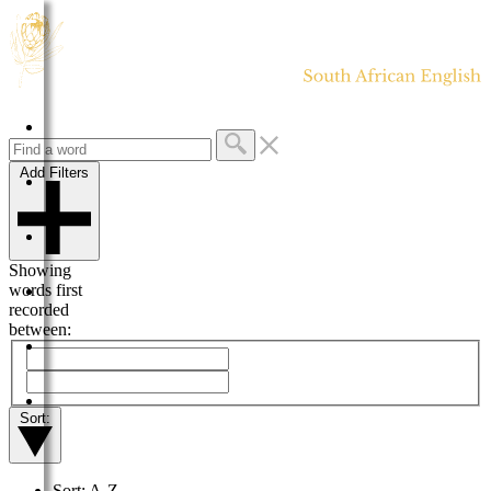
HOME
Add Filters
DICTIONARY
MORE
Showing
words first
HELP
recorded
between:
PROJECT
CONTACT
Sort:
Sort: A-Z