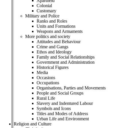
Apartheid
Colonial
Customary
Military and Police
Ranks and Roles
Units and Formations
Weapons and Armaments
More politics and society
Attitudes and Behaviour
Crime and Gangs
Ethos and Ideology
Family and Social Relationships
Government and Administration
Historical Figures
Media
Occasions
Occupations
Organisations, Parties and Movements
People and Social Groups
Rural Life
Slavery and Indentured Labour
Symbols and Icons
Titles and Modes of Address
Urban Life and Environment
Religion and Culture