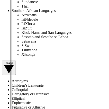
Sundanese
Thai
Southern African Languages
Afrikaans
IsiNdebele
IsiXhosa
IsiZulu
Khoi, Nama and San Languages
Sesotho and Sesotho sa Leboa
Setswana
SiSwati
Tshivenda
Xitsonga
Usage
Acronyms
Children's Language
Colloquial
Derogatory or Offensive
Elliptical
Euphemistic
Figurative or Allusive