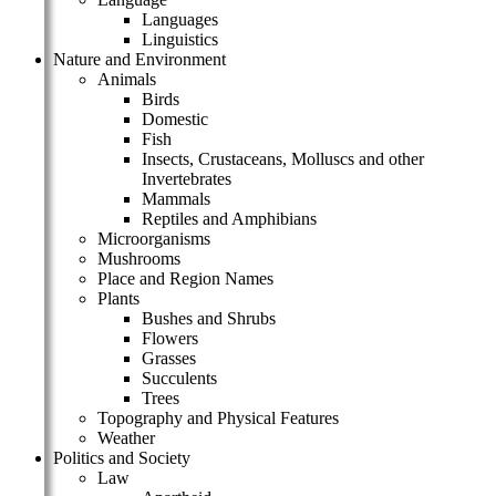
Languages
Linguistics
Nature and Environment
Animals
Birds
Domestic
Fish
Insects, Crustaceans, Molluscs and other
Invertebrates
Mammals
Reptiles and Amphibians
Microorganisms
Mushrooms
Place and Region Names
Plants
Bushes and Shrubs
Flowers
Grasses
Succulents
Trees
Topography and Physical Features
Weather
Politics and Society
Law