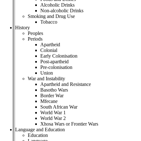
Alcoholic Drinks
Non-alcoholic Drinks
Smoking and Drug Use
Tobacco
History
Peoples
Periods
Apartheid
Colonial
Early Colonisation
Post-apartheid
Pre-colonisation
Union
War and Instability
Apartheid and Resistance
Basotho Wars
Border War
Mfecane
South African War
World War 1
World War 2
Xhosa Wars or Frontier Wars
Language and Education
Education
Language