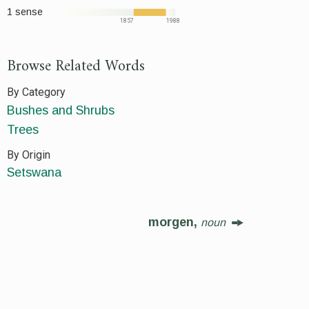
1 sense
1857
1988
Browse Related Words
By Category
Bushes and Shrubs
Trees
By Origin
Setswana
morgen,
noun