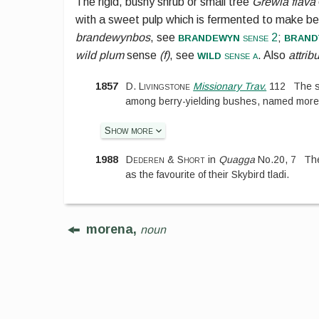
The rigid, bushy shrub or small tree
Grewia flava
with a sweet pulp which is fermented to make bee
brandewyn
brand
brandewynbos
, see
sense 2
;
wild
wild plum
sense
(f)
, see
sense a
. Also
attrib
1857
D. Livingstone
Missionary Trav.
112
The s
among berry-yielding bushes, named moretl
Show more
1988
Dederen & Short
in
Quagga
No.
20
,
7
The
as the favourite of their Skybird tladi.
morena,
noun