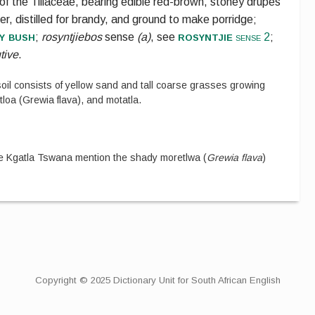
of the
Tiliaceae
, bearing edible red-brown, stoney drupes
r, distilled for brandy, and ground to make porridge;
y bush
rosyntjie
;
rosyntjiebos
sense
(a)
, see
sense 2
;
utive
.
oil consists of yellow sand and tall coarse grasses growing
oa (Grewia flava), and motatla.
 Kgatla Tswana mention the shady moretlwa (
Grewia flava
)
Copyright © 2025 Dictionary Unit for South African English