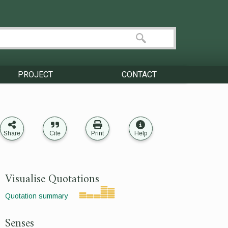
PROJECT
CONTACT
Share
Cite
Print
Help
Visualise Quotations
Quotation summary
Senses