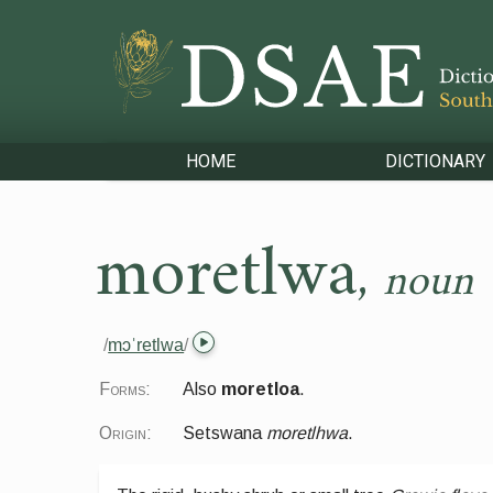
HOME
DICTIONARY
moretlwa
,
noun
/
mɔˈretlwa
/
Forms:
Also
moretloa
.
Origin:
Setswana
moretlhwa
.