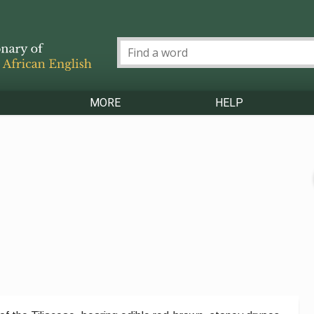
MORE
HELP