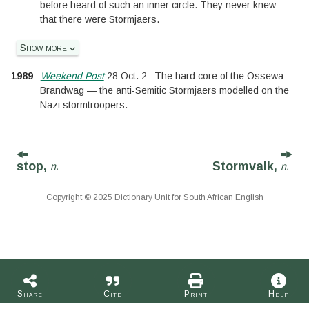
before heard of such an inner circle. They never knew
that there were Stormjaers.
Show more
1989
Weekend Post
28 Oct. 2
The hard core of the Ossewa
Brandwag — the anti-Semitic Stormjaers modelled on the
Nazi stormtroopers.
stop,
Stormvalk,
n.
n.
Copyright © 2025 Dictionary Unit for South African English
Share
Cite
Print
Help