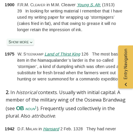
1900
F.R.M. Cleaver
in
M.M. Cleaver
Young S. Afr.
(
1913
)
39
In looking for writing material I remember that I have
used my writing paper for wrapping up ‘stormjagers’
(cakes fried in fat), and that owing to grease it will no
longer retain the impression of ink.
Show more
Entry Navigation
1975
W. Steenkamp
Land of Thirst King
126
The most basic
item in the Namaqualander’s larder is the so-called
‘stormjaer’, a kind of dumpling which was often used as a
substitute for fresh bread when the farmers went out
hunting or were summoned for a commando expedition.
2.
In
historical
contexts.
Usually with initial capital.
A
member of the military wing of the Ossewa Brandwag
(see
). Frequently used collectively in the
OB
1
noun
plural. Also
attributive
.
1942
D.F. Malan
in
Hansard
2 Feb. 1328
They had never