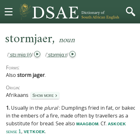
,
HOME
stormjaer
noun
DICTIONARY
/
ˈstɔːmjɑː(r)
/
/
ˈstɔrmjɑːr
/
MORE
Forms:
Also
storm jager
.
HELP
Origin:
Afrikaans
Show more
PROJECT
1.
Usually in the
plural
:
Dumplings fried in fat, or baked
CONTACT
in the embers of a fire, made often by travellers as a
substitute for bread.
See also
. Cf.
maagbom
askoek
,
.
vetkoek
sense 1