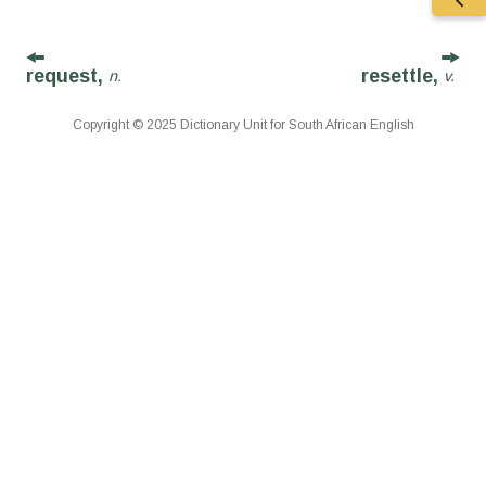
request,
resettle,
n.
v.
Copyright © 2025 Dictionary Unit for South African English