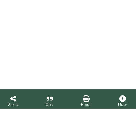
Share
Cite
Print
Help