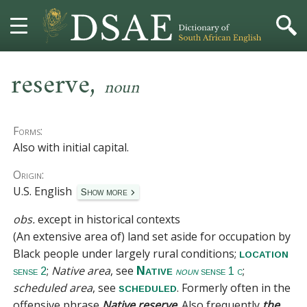
,
HOME
reserve
noun
DICTIONARY
Forms:
MORE
Also with initial capital.
Origin:
HELP
U.S. English
Show more
PROJECT
obs.
except in historical contexts
(An extensive area of) land set aside for occupation by
CONTACT
Black people under largely rural conditions;
location
;
Native area
, see
;
Native
sense 2
noun
sense 1 c
scheduled area
, see
. Formerly often in the
scheduled
offensive phrase
Native reserve
. Also frequently
the