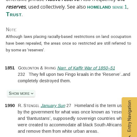
reserves
, used collectively. See also
,
homeland
sense 1
.
Trust
Note:
Although laws placing racially-based restrictions on land occupation
have been repealed, the areas once so restricted are still referred to
by some as ‘reserves’.
1851
Godlonton & Irving
Narr. of Kaffir War of 1850–51
232
They fell upon two Fingo kraals in the ‘Reserve’
..
and
completely destroyed them.
Show more
Entry Navigation
1990
R. Stengel
January Sun
27
Homeland is the term used
by the government for what was once known as ‘reserves’
and ‘Bantustans’, supposedly sovereign countries which
were created to accommodate all black South Africans
and remove them from white urban areas.