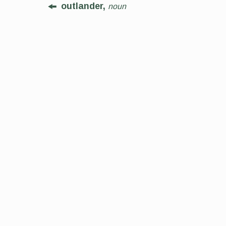
outlander,
noun