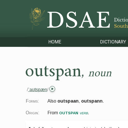
HOME
DICTIONARY
outspan
,
noun
/
ˈaʊtspæn
/
Forms:
Also
outspaan
,
outspann
.
outspan
Origin:
From
verb
.