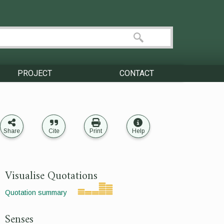
PROJECT
CONTACT
Share
Cite
Print
Help
Visualise Quotations
Quotation summary
Senses