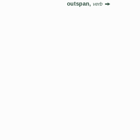
outspan,
verb