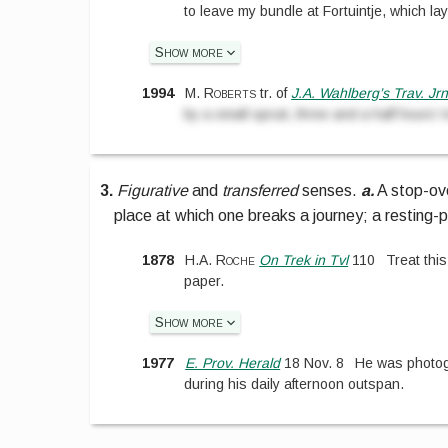
to leave my bundle at Fortuintje, which lay
Show more
1994
M. Roberts
tr. of
J.A. Wahlberg’s Trav. Jr
by a small spruit, three and a half hours’ t
3.
Figurative
and
transferred
senses.
a.
A stop-ove
place at which one breaks a journey; a resting-p
1878
H.A. Roche
On Trek in Tvl
110
Treat this
paper.
Show more
1977
E. Prov. Herald
18 Nov. 8
He was photog
during his daily afternoon outspan.