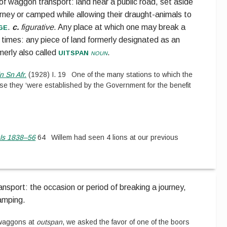
 of waggon transport:
land near a public road, set aside
ourney or camped while allowing their draught-animals to
ge
.
c.
figurative
.
Any place at which one may break a
 times: any piece of land formerly designated as an
uitspan
rmerly also called
noun
.
n Sn Afr.
(
1928
)
I.
19
One of the many stations to which the
e they ‘were established by the Government for the benefit
nls 1838–56
64
Willem had seen 4 lions at our previous
nsport: the occasion or period of breaking a journey,
camping.
waggons at
outspan
, we asked the favor of one of the boors