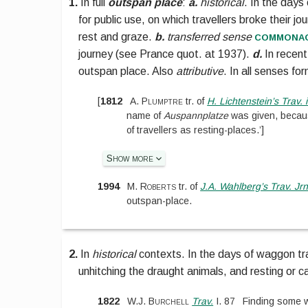
1.
In full
outspan place
:
a.
historical
.
In the days
for public use, on which travellers broke their j
commona
rest and graze.
b.
transferred sense
journey (see
Prance quot. at 1937
).
d.
In recent
outspan place. Also
attributive
. In all senses fo
[
1812
A. Plumptre
tr. of
H. Lichtenstein’s Trav. i
name of
Auspannplatze
was given, becaus
of travellers as resting-places.’
]
Show more
1994
M. Roberts
tr. of
J.A. Wahlberg’s Trav. Jr
outspan-place.
2.
In
historical
contexts.
In the days of waggon tra
unhitching the draught animals, and resting or 
1822
W.J. Burchell
Trav.
I.
87
Finding some 