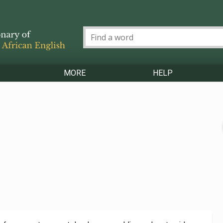
MORE
HELP