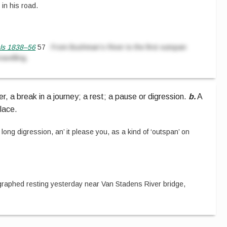
 in his road.
nls 1838–56
57
From Bushman’s River to the first outspan
ravelling.
r, a break in a journey; a rest; a pause or digression.
b.
A
lace.
 long digression, an’ it please you, as a kind of ‘outspan’ on
raphed resting yesterday near Van Stadens River bridge,