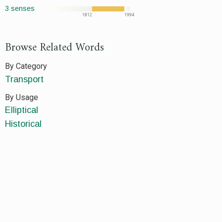
3 senses
1812
1994
Browse Related Words
By Category
Transport
By Usage
Elliptical
Historical