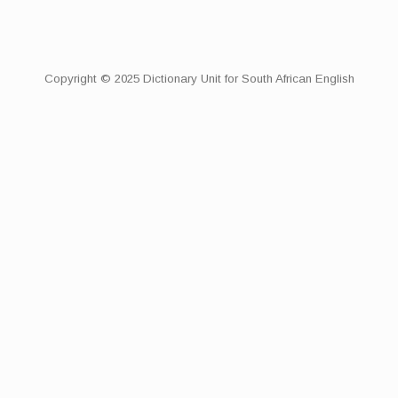
Copyright © 2025 Dictionary Unit for South African English