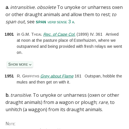
a.
intransitive.
obsolete
To unyoke or unharness oxen
or other draught animals and allow them to rest;
to
span out
, see
.
span
verb
sense 3 a
1801
in
G.M. Theal
Rec. of Cape Col.
(
1899
)
IV.
361
Arrived
at noon at the pasture place of Esterhuizen, where we
outspanned and being provided with fresh relays we went
on.
Show more
1951
R. Griffiths
Grey about Flame
161
Outspan, hobble the
mules and then get on with it.
b.
transitive
.
To unyoke or unharness (oxen or other
draught animals) from a wagon or plough;
rare
, to
unhitch (a waggon) from its draught animals.
Note: