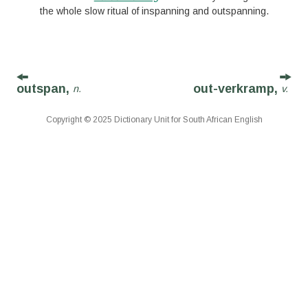
the whole slow ritual of inspanning and outspanning.
outspan,
out-verkramp,
n.
v.
Copyright © 2025 Dictionary Unit for South African English