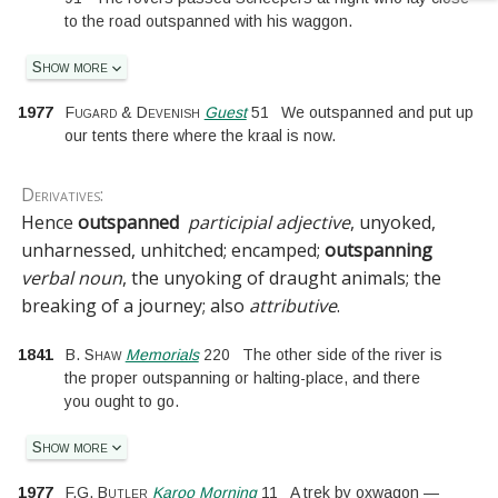
to the road outspanned with his waggon.
Show more
1977
Fugard & Devenish
Guest
51
We outspanned and put up
our tents there where the kraal is now.
Derivatives:
Hence
outspanned
participial adjective
, unyoked,
unharnessed, unhitched; encamped;
outspanning
verbal noun
, the unyoking of draught animals; the
breaking of a journey; also
attributive
.
1841
B. Shaw
Memorials
220
The other side of the river is
the proper outspanning or halting-place, and there
you ought to go.
Show more
1977
F.G. Butler
Karoo Morning
11
A trek by oxwagon —