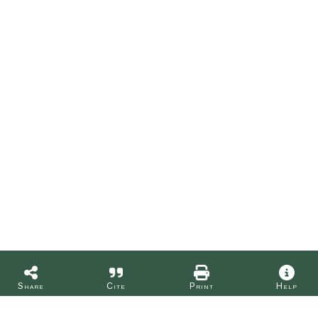
Share
Cite
Print
Help