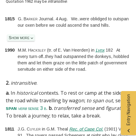
Quotation 1962 may be
intransitive
.
1815
G. Barker
Journal. 4 Aug.
We
..
were oblidged to outspan
our oxen before we could ascend the sand hills.
Show more
1990
M.M. Hacksley
(tr. of
E. Van Heerden
)
in
Lynx
182
At
every turn-off
..
they had outspanned the donkeys, hobbled
them and let them graze on the little patch of government
servitude on either side of the road.
2.
intransitive
.
a.
In
historical
contexts.
To rest or camp at the side of
Entry Navigation
the road while travelling by wagon;
to span out
, see
.
b.
transferred sense
and
figurative
.
span
verb
sense 3 b
To break a journey; to relax, take a break.
1811
J.G. Cuyler
in
G.M. Theal
Rec. of Cape Col.
(
1901
)
VIII.
91
The rovers passed Scheepers at night who lay close