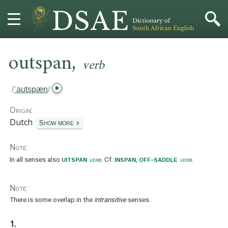
,
HOME
outspan
verb
DICTIONARY
/
ˈaʊtspæn
/
MORE
Origin:
Dutch
Show more
HELP
Note:
PROJECT
uitspan
inspan
off-saddle
In all senses also
verb
. Cf.
,
verb
.
CONTACT
Note:
There is some overlap in the
intransitive
senses.
1.