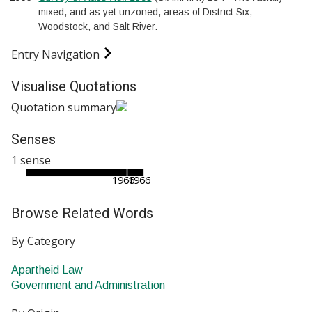
mixed, and as yet unzoned, areas of District Six,
Woodstock, and Salt River.
Entry Navigation
Visualise Quotations
Quotation summary
Senses
1 sense
1966
1966
Browse Related Words
By Category
Apartheid Law
Government and Administration