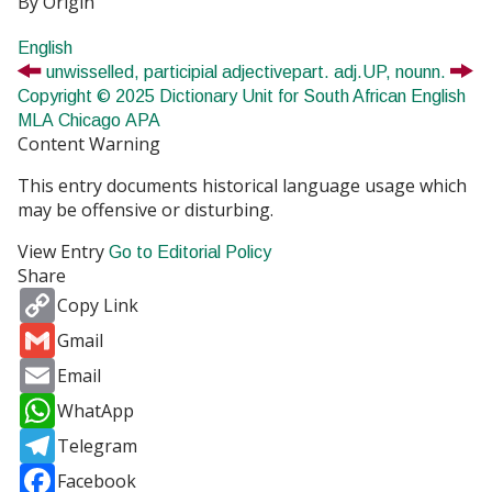
By Origin
English
unwisselled,
participial adjective
part. adj.
UP,
noun
n.
Copyright © 2025 Dictionary Unit for South African English
MLA
Chicago
APA
Content Warning
This entry documents historical language usage which
may be offensive or disturbing.
View Entry
Go to Editorial Policy
Share
Copy
Copy Link
Link
Gmail
Gmail
Email
Email
WhatsApp
WhatApp
Telegram
Telegram
Facebook
Facebook