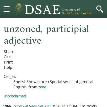
unzoned
,
participial
HOME
adjective
DICTIONARY
MORE
Share
Cite
HELP
Print
Help
PROJECT
Origin:
English
Show more
Special sense of general
CONTACT
English, from
.
zone
.
unproclaimed
1966
Survey of Race Rel. 1965
(
S.A.I.R.R.
)
184
The racially