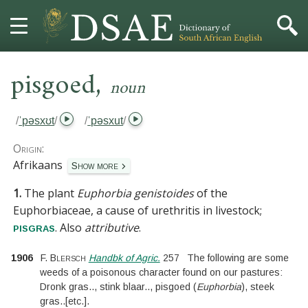
,
HOME
pisgoed
noun
DICTIONARY
/
ˈpəsxʊt
/
/
ˈpəsxut
/
MORE
Origin:
Afrikaans
Show more
HELP
1.
The plant
Euphorbia genistoides
of the
Euphorbiaceae
, a cause of urethritis in livestock;
PROJECT
. Also
attributive
.
pisgras
CONTACT
1906
F. Blersch
Handbk of Agric.
257
The following are some
weeds of a poisonous character found on our pastures:
Dronk gras
..
, stink blaar
..
, pisgoed (
Euphorbia
), steek
gras
..
[
etc.
]
.