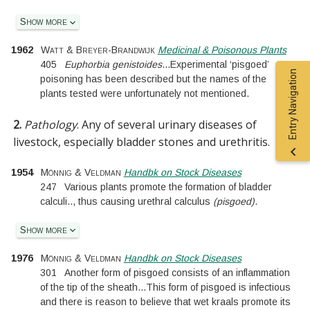
Show more
1962
Watt & Breyer-Brandwijk
Medicinal & Poisonous Plants
405
Euphorbia genistoides
...
Experimental ‘pisgoed’
Entry Navigation
poisoning has been described but the names of the
plants tested were unfortunately not mentioned.
2.
Pathology
.
Any of several urinary diseases of
livestock, especially bladder stones and urethritis.
1954
Mönnig & Veldman
Handbk on Stock Diseases
247
Various plants promote the formation of bladder
calculi
..
, thus causing urethral calculus
(pisgoed)
.
Show more
1976
Mönnig & Veldman
Handbk on Stock Diseases
301
Another form of pisgoed consists of an inflammation
of the tip of the sheath
...
This form of pisgoed is infectious
and there is reason to believe that wet kraals promote its