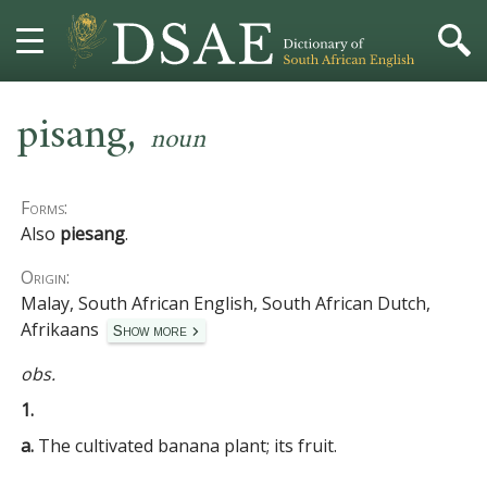
,
HOME
pisang
noun
DICTIONARY
Forms:
MORE
Also
piesang
.
Origin:
HELP
Malay, South African English, South African Dutch,
Afrikaans
Show more
PROJECT
obs.
CONTACT
1.
a.
The cultivated banana plant; its fruit.