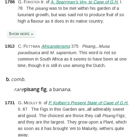
1786
G. Forster
tr. of
A. Sparrman’s Voy. to Cape of G.H.
I.
78
The
pisang
was to be met within his garden of a
luxuriant growth, but was said not to produce fruit of so
high a flavour as it does in its native country.
Show more
1913
C. Pettman
Africanderisms
375
Pisang
,
..
Musa
paradisaica
and
M. sapientum
. This word is not so
common in South Africa as it seems to have been at one
time, though it is still in use among the Dutch.
b.
comb.
rare
pisang fig
, a banana.
1731
G. Medley
tr. of
P. Kolben’s Present State of Cape of G.H.
II.
87
The Figs in this Garden are
..
all admirably sweet
and good. The choicest are those they call
Pisang
Figs;
and they are the largest. They grow upon a Plant, which
as soon as it has brought ’em to Maturity, withers quite
away.