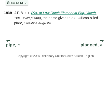
Show more
1939
J.F. Bense
Dict. of Low-Dutch Element in Eng. Vocab.
285
Wild pisang
, the name given to a S. African allied
plant,
Strelitzia augusta
.
pipe,
pisgoed,
n.
n.
Copyright © 2025 Dictionary Unit for South African English