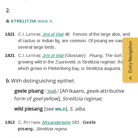
2.
a.
.
strelitzia
sense a
1821
C.I. Latrobe
Jrnl of Visit
48
Fences of the large aloe, and
of cactus or Indian fig, are common. Of pisang we saw
Entry Navigation
several large beds.
1821
C.I. Latrobe
Jrnl of Visit
(
Glossary
)
Pisang
, The sort
growing wild in the Zuureveld, is Strelitzia reginae; that
which grows in Plettenberg-bay, is Strelitzia augusta.
b.
With distinguishing epithet:
geele pisang
[
Afrikaans,
geele
attributive
/
ˈxɪəl-
/
form of
geel
yellow
]
,
Strelitzia reginae
;
wild piesang
[
see
]
,
S. alba
.
wild
1913
C. Pettman
Africanderisms
183
Geele
pisang
,
..
Strelitzia regina
.