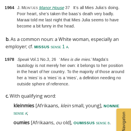
1964
J. Meintjes
Manor House
37
It’s all Mies Julia’s doing.
Poor heart, she’s taken the baas’s death very badly.
Maraai told me last night that Mies Julia seems to have
become a bit funny in the head.
b.
As a common noun: a White woman, especially an
employer;
cf.
.
missus
sense 1 a
1978
Speak
Vol.1
No.
3
,
26
‘
Mies is die mies
.’ Magda’s
tautology is not merely her own: it belongs to her position
in the heart of her country. To the majority of those around
her a ‘mies’ is a ‘mies’ is a ‘mies’, a definition needing no
outside sphere of reference.
c.
With qualifying word:
kleinmies
[
Afrikaans,
klein
small, young
]
,
nonnie
;
sense a
Entry Navigation
oumies
[
Afrikaans,
ou
old
]
,
.
oumissus
sense b