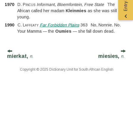
1970
D. Pincus
Informant
,
Bloemfontein, Free State
The
African called her madam
Kleinmies
as she was still very
young.
1990
C. Laffeaty
Far Forbidden Plains
363
No, Nonnie. No.
Your Mamma — the
Oumies
— she fall down dead.
mierkat,
miesies,
n.
n.
Copyright © 2025 Dictionary Unit for South African English