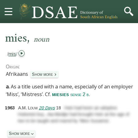
,
HOME
mies
noun
DICTIONARY
/
mis
/
MORE
Origin:
Afrikaans
Show more
HELP
a.
As a title used with a name, especially of an employer:
‘Miss’, ‘Mistress’.
Cf.
.
miesies
PROJECT
sense 2 b
1963
A.M. Louw
20 Days
18
Hein had been an adoptive
CONTACT
Hottentot boy
...
Aia Meidjie had brought Hein at the age of
two to be taught and reared by ‘Mies Susanna’.
Show more