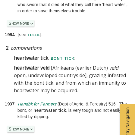
who swore that it died of what they call here ‘heart-water’,
in order to save themselves trouble.
Show more
tollie
1994
[
see
].
2.
combinations
heartwater tick
,
;
bont tick
heartwater veld
[
Afrikaans (earlier Dutch)
veld
open, undeveloped countryside
]
, grazing infested
with the bont tick, and from which an immunity to
heartwater may be acquired
.
1937
Handbk for Farmers
(
Dept of Agric. & Forestry
)
516
The
Entry Navigation
bont, or
heartwater tick
, is very tough and not easily
killed by dipping.
Show more