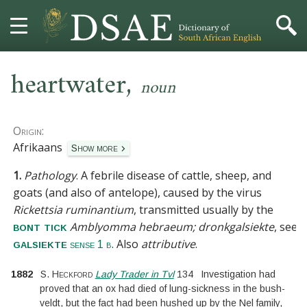
,
HOME
heartwater
noun
DICTIONARY
Origin:
MORE
Afrikaans
Show more
1.
Pathology
.
A febrile disease of cattle, sheep, and
HELP
goats (and also of antelope), caused by the virus
Rickettsia ruminantium
, transmitted usually by the
PROJECT
Amblyomma hebraeum; dronkgalsiekte
, see
bont tick
. Also
attributive
.
galsiekte
sense 1 b
CONTACT
1882
S. Heckford
Lady Trader in Tvl
134
Investigation had
proved that an ox had died of lung-sickness in the bush-
veldt, but the fact had been hushed up by the Nel family,