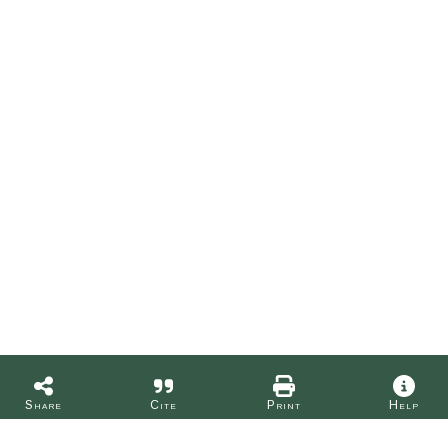
Share
Cite
Print
Help