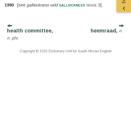
gallsickness
1993
[
see
gallsickness veld
sense 3
].
health committee,
heemraad,
n.
n. phr.
Copyright © 2025 Dictionary Unit for South African English