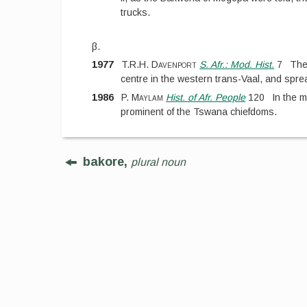
trucks.
β.
1977
T.R.H. Davenport
S. Afr.: Mod. Hist.
7
The
centre in the western trans-Vaal, and spr
1986
P. Maylam
Hist. of Afr. People
120
In the 
prominent of the Tswana chiefdoms.
bakore,
plural noun