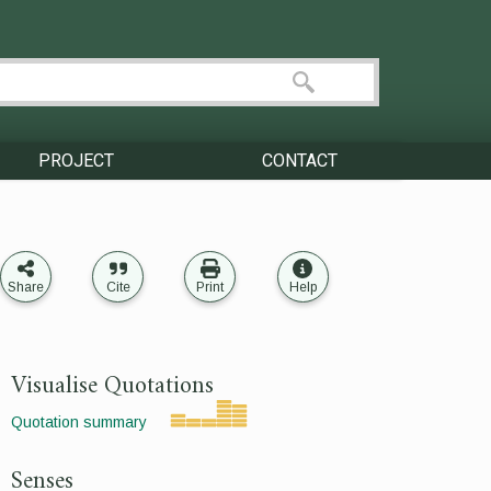
PROJECT
CONTACT
Share
Cite
Print
Help
Visualise Quotations
Quotation summary
Senses