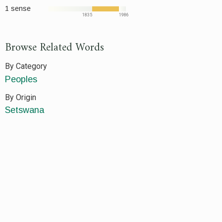
1 sense
1835
1986
Browse Related Words
By Category
Peoples
By Origin
Setswana