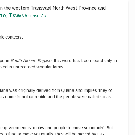
 in the western Transvaal North West Province and
to
Tswana
,
sense 2 a
.
ic contexts.
ups in
South African English
, this word has been found only in
used in unrecorded singular forms.
na was originally derived from Quana and implies ‘they of
 his name from that reptile and the people were called so as
e government is ‘motivating people to move voluntarily’. But
ey refuse to move voluntarily, they will be moved by GG