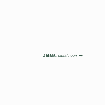
Balala,
plural noun