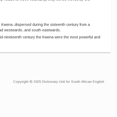
 Kwena
..
dispersed during the sixteenth century from a
ead westwards
..
and south-eastwards.
mid-nineteenth century the Kwena were the most powerful and
Copyright © 2025 Dictionary Unit for South African English