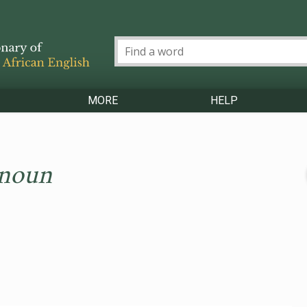
MORE
HELP
 noun