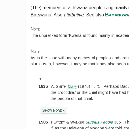
(The) members of a Tswana people living mainly
Bamangwa
Botswana. Also
attributive
.
See also
Note:
The unprefixed form ‘Kwena’ is found mainly in academ
Note:
As is the case with many names of peoples and gro
plural uses; however, it may be that it has also been 
α.
1835
A. Smith
Diary
(
1940
)
II.
75
Perhaps Baqua
the crocodile,’ or the chief might have had
the people of that chief.
Show more
1985
Platzky & Walker
Surplus People
385
Th
if, as the Bakwena of Mogopa were told, th