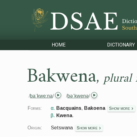
HOME
DICTIONARY
Bakwena
,
plural
/
baˈkweːna
/
/
bəˈkwenə
/
Forms:
α.
Bacquains
,
Bakoena
Show more
β.
Kwena
.
Origin:
Setswana
Show more