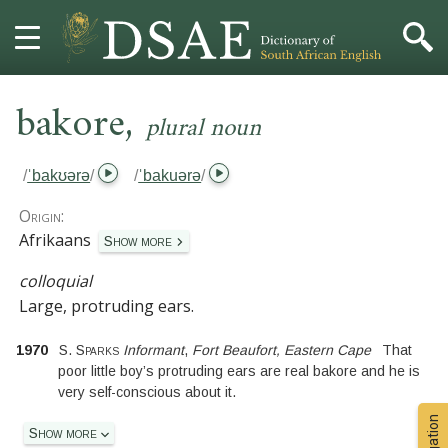
,
HOME
bakore
plural noun
DICTIONARY
/
ˈbakʊərə
/
/
ˈbakuərə
/
MORE
Origin:
Afrikaans
Show more
HELP
colloquial
Large, protruding ears.
PROJECT
1970
S. Sparks
Informant
,
Fort Beaufort, Eastern Cape
That
CONTACT
poor little boy’s protruding ears are real bakore and he is
very self-conscious about it.
Show more