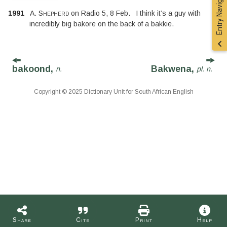
Entry Navigation
1991
A. Shepherd
on
Radio 5
,
8 Feb.
I think it’s a guy with
incredibly big bakore on the back of a bakkie.
bakoond,
Bakwena,
n.
pl. n.
Copyright © 2025 Dictionary Unit for South African English
Share
Cite
Print
Help