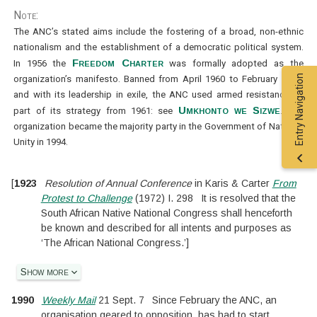
Note:
The ANC’s stated aims include the fostering of a broad, non-ethnic
nationalism and the establishment of a democratic political system.
Freedom Charter
In 1956 the
was formally adopted as the
Entry Navigation
organization’s manifesto. Banned from April 1960 to February 1990,
and with its leadership in exile, the ANC used armed resistance as
Umkhonto we Sizwe
part of its strategy from 1961: see
. The
organization became the majority party in the Government of National
Unity in 1994.
[
1923
Resolution of Annual Conference
in
Karis & Carter
From
Protest to Challenge
(
1972
)
I.
298
It is resolved that the
South African Native National Congress shall henceforth
be known and described for all intents and purposes as
‘The African National Congress.’
]
Show more
1990
Weekly Mail
21 Sept. 7
Since February the ANC, an
organisation geared to opposition, has had to start