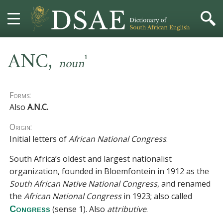
,
HOME
ANC
1
noun
DICTIONARY
Forms:
MORE
Also
A.N.C.
Origin:
HELP
Initial letters of
African National Congress
.
PROJECT
South Africa’s oldest and largest nationalist
organization, founded in Bloemfontein in 1912 as the
CONTACT
South African Native National Congress
, and renamed
the
African National Congress
in 1923; also called
(sense 1)
. Also
attributive
.
Congress