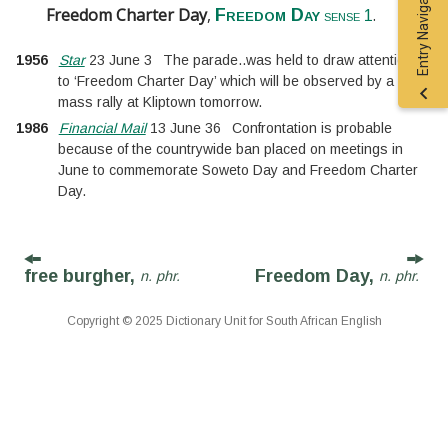
Entry Navigation
Freedom Charter Day
,
.
Freedom Day
sense 1
1956
Star
23 June 3
The parade
..
was held to draw attention
to ‘Freedom Charter Day’ which will be observed by a
mass rally at Kliptown tomorrow.
1986
Financial Mail
13 June 36
Confrontation is probable
because of the countrywide ban placed on meetings in
June to commemorate Soweto Day and Freedom Charter
Day.
free burgher,
Freedom Day,
n. phr.
n. phr.
Copyright © 2025 Dictionary Unit for South African English