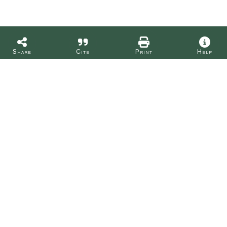
Share
Cite
Print
Help