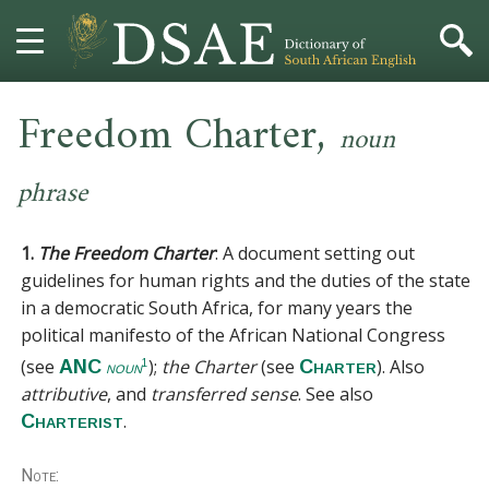
,
HOME
Freedom Charter
noun
DICTIONARY
phrase
MORE
1.
The Freedom Charter
:
A document setting out
HELP
guidelines for human rights and the duties of the state
in a democratic South Africa, for many years the
political manifesto of the African National Congress
PROJECT
(see
);
the Charter
(see
). Also
ANC
Charter
1
noun
CONTACT
attributive
, and
transferred sense
.
See also
.
Charterist
Note: