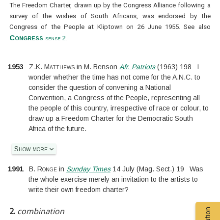
The Freedom Charter, drawn up by the Congress Alliance following a
survey of the wishes of South Africans, was endorsed by the
Congress of the People at Kliptown on 26 June 1955. See also
Congress
sense 2
.
1953
Z.K. Matthews
in
M. Benson
Afr. Patriots
(
1963
)
198
I
wonder whether the time has not come for the A.N.C. to
consider the question of convening a National
Convention, a Congress of the People, representing all
the people of this country, irrespective of race or colour, to
draw up a Freedom Charter for the Democratic South
Africa of the future.
Show more
1991
B. Ronge
in
Sunday Times
14 July
(
Mag. Sect.
)
19
Was
the whole exercise merely an invitation to the artists to
write their own freedom charter?
2.
combination