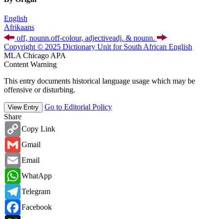
English
Afrikaans
off,
noun
n.
off-colour,
adjective
adj.
&
noun
n.
Copyright © 2025 Dictionary Unit for South African English
MLA
Chicago
APA
Content Warning
This entry documents historical language usage which may be
offensive or disturbing.
Go to Editorial Policy
View Entry
Share
Copy
Copy Link
Link
Gmail
Gmail
Email
Email
WhatsApp
WhatApp
Telegram
Telegram
Facebook
Facebook
X