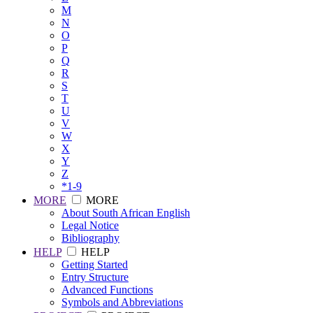
M
N
O
P
Q
R
S
T
U
V
W
X
Y
Z
*1-9
MORE
MORE
About South African English
Legal Notice
Bibliography
HELP
HELP
Getting Started
Entry Structure
Advanced Functions
Symbols and Abbreviations