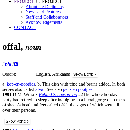
PROJECT
PROJECT
About the Dictionary
News and Features
Staff and Collaborators
Acknowledgements
CONTACT
offal
,
noun
/
ˈɒfəl
/
Origin:
English, Afrikaans
Show more
a.
kop-en-pootjies
.
b.
This dish with tripe and brains added. In both
senses also called
afval
.
See also
pens en pootjies
.
1901
D.M. Wilson
Behind Scenes in Tvl
22
The whole holiday
party had retired to sleep after indulging in a literal gorge on a mess
of sheep’s head and feet called offal, the signs of which were all
over their persons.
Show more