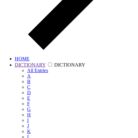
HOME
DICTIONARY
DICTIONARY
All
Entries
A
B
C
D
E
F
G
H
I
J
K
L