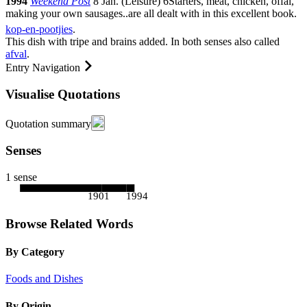
1994
Weekend Post
8 Jan.
(
Leisure
)
6
Starters, meat, chicken, offal,
making your own sausages
..
are all dealt with in this excellent book.
kop-en-pootjies
.
This dish with tripe and brains added. In both senses also called
afval
.
Entry Navigation
Visualise Quotations
Quotation summary
Senses
1 sense
1901
1994
Browse Related Words
By Category
Foods and Dishes
By Origin