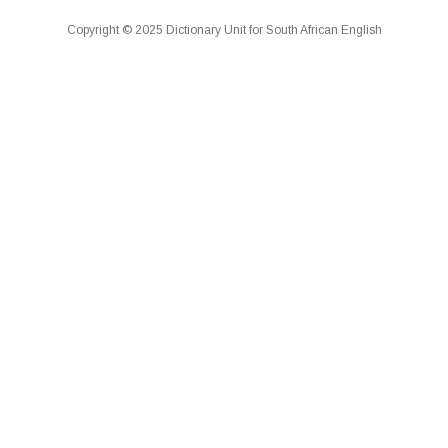
Copyright © 2025 Dictionary Unit for South African English