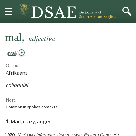
,
HOME
mal
adjective
DICTIONARY
/
mal
/
MORE
Origin:
Afrikaans.
HELP
colloquial
PROJECT
Note:
Common in spoken contexts.
CONTACT
1.
Mad, crazy; angry.
1970
V. Young
Informant
,
Queenstown, Eastern Cape
He