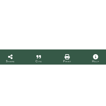
Share
Cite
Print
Help