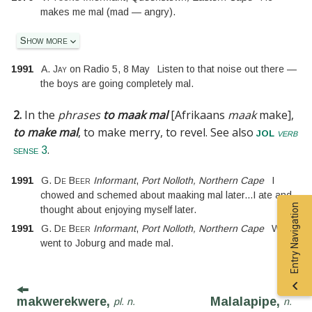
makes me mal (mad — angry).
Show more
1991
A. Jay
on
Radio 5
,
8 May
Listen to that noise out there —
the boys are going completely mal.
2.
In the
phrases
to maak mal
[
Afrikaans
maak
make
]
,
to make mal
, to make merry, to revel.
See also
jol
verb
.
sense 3
1991
G. De Beer
Informant
,
Port Nolloth, Northern Cape
I
chowed and schemed about maaking mal later
...
I ate and
Entry Navigation
thought about enjoying myself later.
1991
G. De Beer
Informant
,
Port Nolloth, Northern Cape
We
went to Joburg and made mal.
makwerekwere,
Malalapipe,
pl. n.
n.