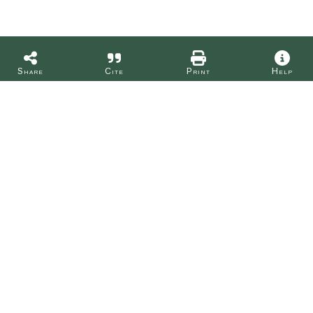
Share
Cite
Print
Help