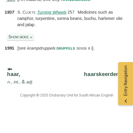
1937
S. Cloete
Turning Wheels
257
Medicines such as
camphor, turpentine, senna beans, buchu, harlemer olie
and jalap.
Show more
druppels
1991
[
see
krampdruppels
sense b i
].
Entry Navigation
haar,
haarskeerder,
n.
,
,
&
n.
int.
adj.
Copyright © 2025 Dictionary Unit for South African English