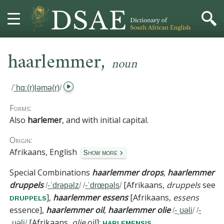
,
HOME
haarlemmer
noun
DICTIONARY
/
ˈhɑː(r)ləmə(r)
/
MORE
Forms:
Also
harlemer
, and with initial capital.
HELP
Origin:
Afrikaans, English
Show more
PROJECT
Special Combinations
haarlemmer drops
,
haarlemmer
CONTACT
druppels
[
Afrikaans,
druppels
see
/
-ˈdrəpəlz
/
/
-ˈdrœpəls
/
]
,
haarlemmer essens
[
Afrikaans,
essens
druppels
essence
]
,
haarlemmer oil
,
haarlemmer olie
/
-ˌʊəli
/
/
-
[
Afrikaans,
olie
oil
]
:
.
harlemensis
ˌuəli
/