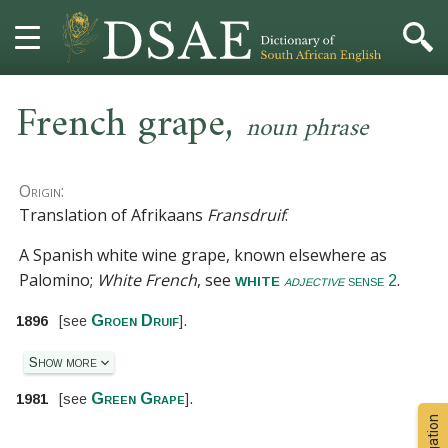
,
HOME
French grape
noun phrase
DICTIONARY
Origin:
MORE
Translation of Afrikaans
Fransdruif
.
A Spanish white wine grape, known elsewhere as
HELP
Palomino;
White French
, see
.
white
adjective
sense 2
PROJECT
Groen Druif
1896
[
see
].
CONTACT
Show more
Green Grape
1981
[
see
].