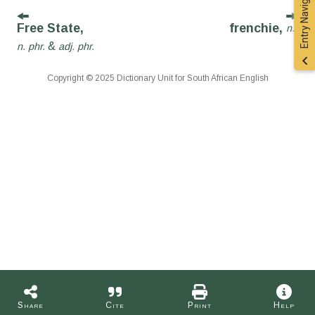
Entry Navigation
Free State,
frenchie,
n.
&
n. phr.
adj. phr.
Copyright © 2025 Dictionary Unit for South African English
Share
Cite
Print
Help