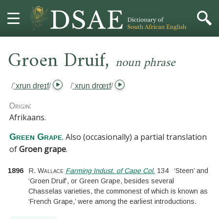
,
HOME
Groen Druif
noun phrase
DICTIONARY
/
ˈxrun dreɪf
/
/
ˈxrun drœɪf
/
MORE
Origin:
Afrikaans.
HELP
. Also (occasionally) a partial translation
Green Grape
of
Groen grape
.
PROJECT
1896
R. Wallace
Farming Indust. of Cape Col.
134
‘Steen’ and
CONTACT
‘Groen Druif’, or Green Grape, besides several
Chasselas varieties, the commonest of which is known as
‘French Grape,’ were among the earliest introductions.