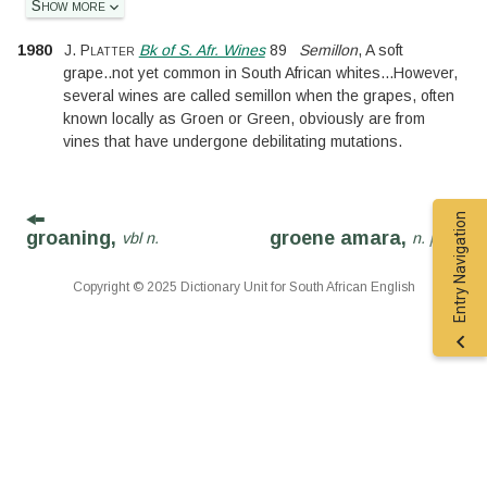
Show more
1980
J. Platter
Bk of S. Afr. Wines
89
Semillon
, A soft
grape
..
not yet common in South African whites
...
However,
several wines are called semillon when the grapes, often
known locally as Groen or Green, obviously are from
vines that have undergone debilitating mutations.
Entry Navigation
groaning,
groene amara,
vbl n.
n. phr.
Copyright © 2025 Dictionary Unit for South African English