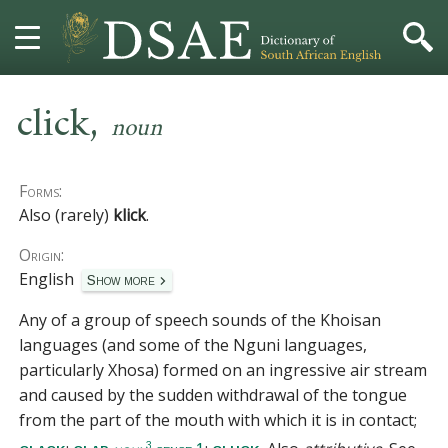
,
HOME
click
noun
DICTIONARY
Forms:
MORE
Also (rarely)
klick
.
Origin:
HELP
English
Show more
PROJECT
Any of a group of speech sounds of the Khoisan
languages (and some of the Nguni languages,
CONTACT
particularly Xhosa) formed on an ingressive air stream
and caused by the sudden withdrawal of the tongue
from the part of the mouth with which it is in contact;
3