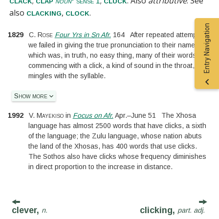
;
;
. Also
attributive
.
See
clack
clap
cluck
noun
sense 1
also
,
.
clacking
clock
Entry Navigation
1829
C. Rose
Four Yrs in Sn Afr.
164
After repeated attempts,
we failed in giving the true pronunciation to their names;
which was, in truth, no easy thing, many of their words
commencing with a click, a kind of sound in the throat, that
mingles with the syllable.
Show more
1992
V. Mayekiso
in
Focus on Afr.
Apr.
–
June 51
The Xhosa
language has almost 2500 words that have clicks, a sixth
of the language; the Zulu language, whose nation abuts
the land of the Xhosas, has 400 words that use clicks.
The Sothos also have clicks whose frequency diminishes
in direct proportion to the increase in distance.
clever,
clicking,
n.
part. adj.