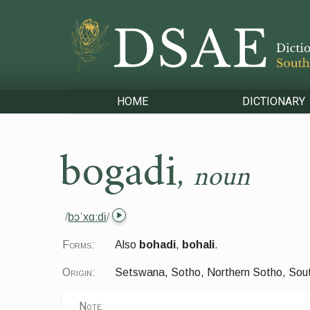
HOME
DICTIONARY
bogadi
,
noun
/
bɔˈxɑːdi
/
Forms:
Also
bohadi
,
bohali
.
Origin:
Setswana, Sotho, Northern Sotho, Sou
Note: