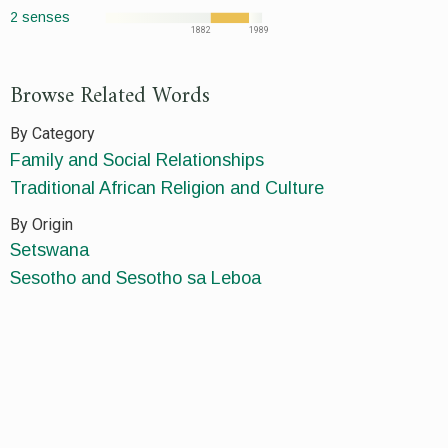
2 senses
1882
1989
Browse Related Words
By Category
Family and Social Relationships
Traditional African Religion and Culture
By Origin
Setswana
Sesotho and Sesotho sa Leboa