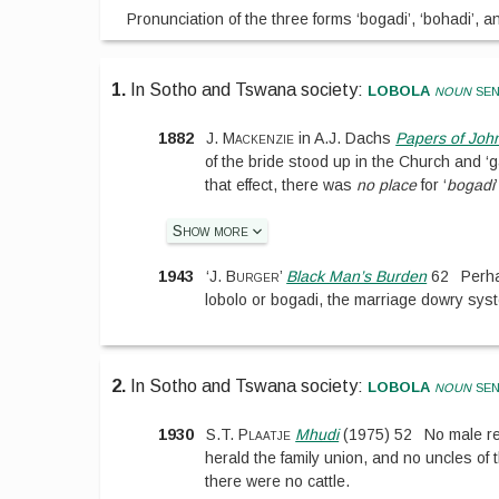
Pronunciation of the three forms ‘bogadi’, ‘bohadi’, and
lobola
1.
In Sotho and Tswana society:
noun
sen
1882
J. Mackenzie
in
A.J. Dachs
Papers of Joh
of the bride stood up in the Church and ‘
that effect, there was
no place
for ‘
bogadi
Show more
1943
‘
J. Burger
’
Black Man’s Burden
62
Perha
lobolo or bogadi, the marriage dowry sys
lobola
2.
In Sotho and Tswana society:
noun
sen
1930
S.T. Plaatje
Mhudi
(
1975
)
52
No male re
herald the family union, and no uncles of t
there were no cattle.