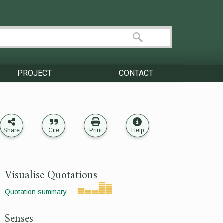
PROJECT
CONTACT
Share
Cite
Print
Help
Visualise Quotations
Quotation summary
Senses