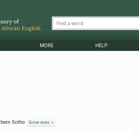
MORE
HELP
thern Sotho
Show more