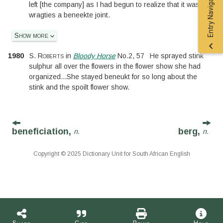
Entry Navigation
left
[
the company
]
as I had begun to realize that it was
wragties a beneekte joint.
Show more
1980
S. Roberts
in
Bloody Horse
No.
2
,
57
He sprayed stink
sulphur all over the flowers in the flower show she had
organized
...
She stayed beneukt for so long about the
stink and the spoilt flower show.
beneficiation,
berg,
n.
n.
Copyright © 2025 Dictionary Unit for South African English
Share
Cite
Print
Help