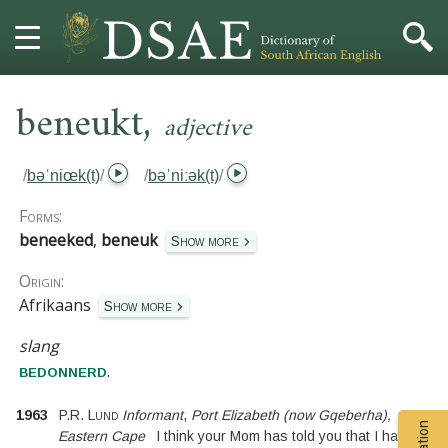
,
HOME
beneukt
adjective
DICTIONARY
/
bəˈniœk(t)
/
/
bəˈniːək(t)
/
MORE
Forms:
beneeked
,
beneuk
Show more
HELP
Origin:
Afrikaans
PROJECT
Show more
slang
CONTACT
.
bedonnerd
1963
P.R. Lund
Informant
,
Port Elizabeth (now Gqeberha),
Eastern Cape
I think your Mom has told you that I have