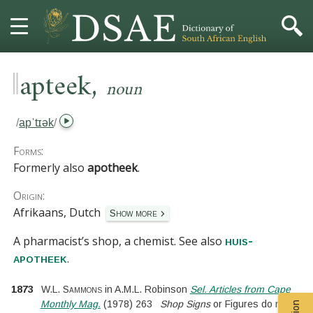
‖
,
HOME
apteek
noun
DICTIONARY
/
apˈtɪək
/
MORE
Forms:
Formerly also
apotheek
.
HELP
Origin:
Afrikaans, Dutch
Show more
PROJECT
A pharmacist’s shop, a chemist.
See also
huis-
CONTACT
.
apotheek
1873
W.L. Sammons
in
A.M.L. Robinson
Sel. Articles from Cape
Monthly Mag.
(
1978
)
263
Shop Signs
or Figures do not