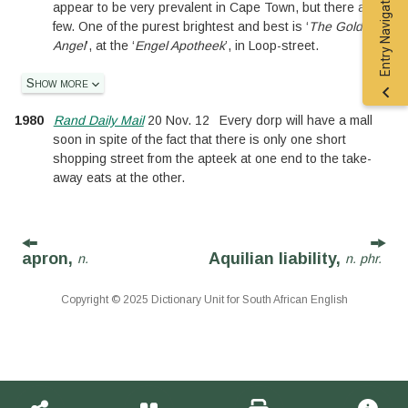
Entry Navigation
appear to be very prevalent in Cape Town, but there are a
few. One of the purest brightest and best is ‘
The Golden
Angel
’, at the ‘
Engel Apotheek
’, in Loop-street.
Show more
1980
Rand Daily Mail
20 Nov. 12
Every dorp will have a mall
soon in spite of the fact that there is only one short
shopping street from the apteek at one end to the take-
away eats at the other.
apron,
Aquilian liability,
n.
n. phr.
Copyright © 2025 Dictionary Unit for South African English