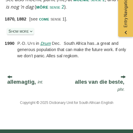
Entry Navigation
is nog ’n dag
(
).
môre
sense 2
come
1870, 1882
[
see
sense 1
].
Show more
1990
P.-D. Uys
in
Drum
Dec.
South Africa has
..
a great and
generous population that can make the future work. If only
we don’t panic. Alles sal regkom.
allemagtig,
alles van die beste,
int.
phr.
Copyright © 2025 Dictionary Unit for South African English