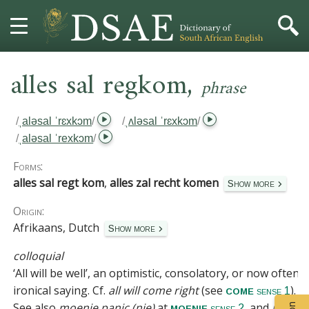
,
HOME
alles sal regkom
phrase
DICTIONARY
/
ˌaləsal ˈrɛxkɔm
/
/
ˌʌləsal ˈrɛxkɔm
/
/
ˌaləsal ˈrexkɔm
/
MORE
Forms:
HELP
alles sal regt kom
,
alles zal recht komen
Show more
Origin:
PROJECT
Afrikaans, Dutch
Show more
CONTACT
colloquial
‘All will be well’, an optimistic, consolatory, or now often
ironical saying.
Cf.
all will come right
(see
).
come
sense 1
See also
moenie panic (nie)
at
, and
môre
moenie
sense 2