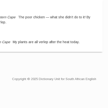
tern Cape
The poor chicken — what she didn’t do to it! By
rlep.
n Cape
My plants are all verlep after the heat today.
Copyright © 2025 Dictionary Unit for South African English