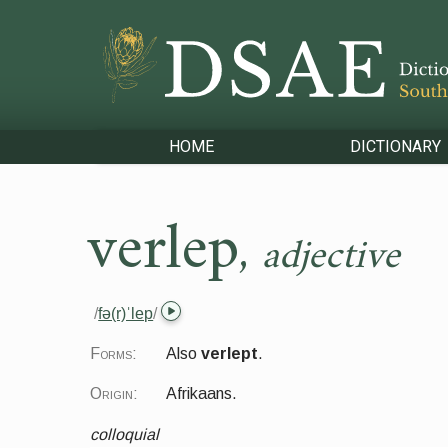
HOME
DICTIONARY
verlep
,
adjective
/
fə(r)ˈlep
/
Forms:
Also
verlept
.
Origin:
Afrikaans.
colloquial