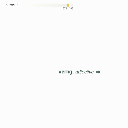
1 sense
1971
1991
verlig,
adjective