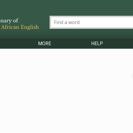
MORE
HELP