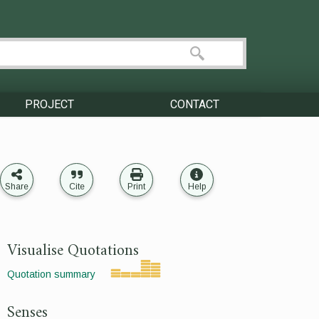
PROJECT
CONTACT
Share
Cite
Print
Help
Visualise Quotations
Quotation summary
Senses