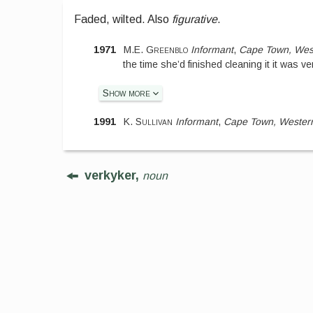
Faded, wilted. Also
figurative
.
1971
M.E. Greenblo
Informant
,
Cape Town, Wes
the time she’d finished cleaning it it was ve
Show more
1991
K. Sullivan
Informant
,
Cape Town, Wester
verkyker,
noun