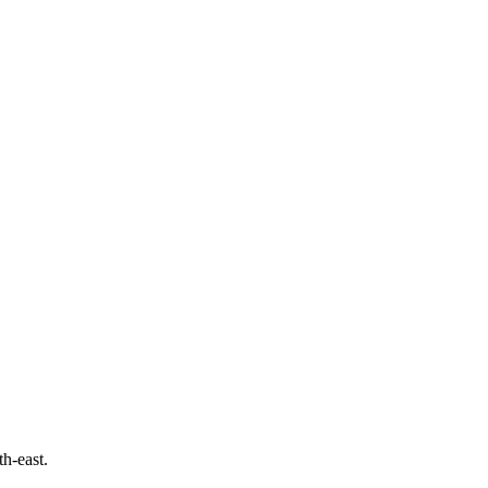
th-east.