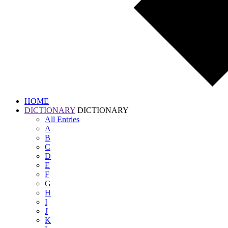
HOME
DICTIONARY
DICTIONARY
All
Entries
A
B
C
D
E
F
G
H
I
J
K