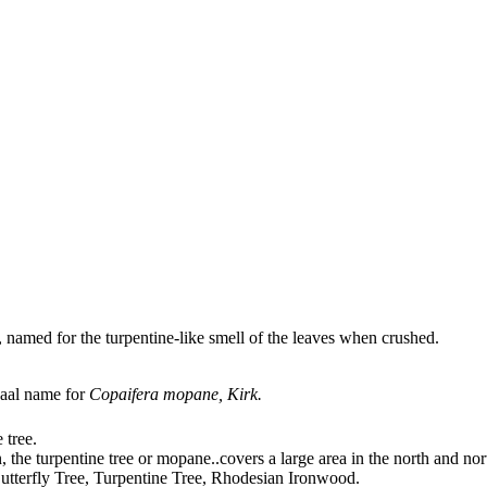
, named for the turpentine-like smell of the leaves when crushed.
vaal name for
Copaifera mopane, Kirk.
 tree.
n, the turpentine tree or mopane
..
covers a large area in the north and nor
Butterfly Tree, Turpentine Tree, Rhodesian Ironwood.