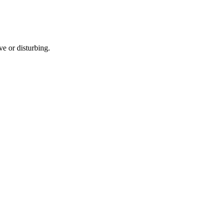
e or disturbing.