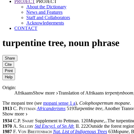
PROJECT
PROJECT
About the Dictionary
News and Features
Staff and Collaborators
Acknowledgements
CONTACT
turpentine tree
,
noun phrase
Share
Cite
Print
Help
Origin:
Afrikaans
Show more
Translation of Afrikaans
terpentynboom
The
mopani tree
(see
mopani
sense 1 a
),
Colophospermum mopane
.
1913
C. Pettman
Africanderisms
519
Turpentine tree
, Another Trans
Show more
1934
C.P. Swart
Supplement to Pettman. 120
Mopane
,
..
The turpentine
1970
A. Sillery
Std Encycl. of Sn Afr.
II.
222
Outside the forest regio
1987
F. Von Breitenbach
Nat. List of Indigenous Trees
63
Mopane
, 