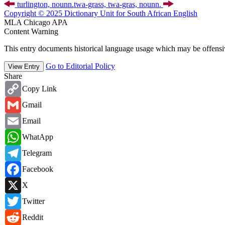
turlington,
noun
n.
twa-grass, twa-gras,
noun
n.
Copyright © 2025 Dictionary Unit for South African English
MLA
Chicago
APA
Content Warning
This entry documents historical language usage which may be offensiv
Go to Editorial Policy
View Entry
Share
Copy
Copy Link
Link
Gmail
Gmail
Email
Email
WhatsApp
WhatApp
Telegram
Telegram
Facebook
Facebook
X
X
Twitter
Twitter
Reddit
Reddit