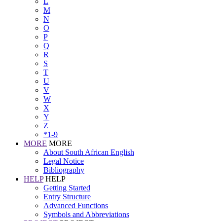
L
M
N
O
P
Q
R
S
T
U
V
W
X
Y
Z
*1-9
MORE
MORE
About South African English
Legal Notice
Bibliography
HELP
HELP
Getting Started
Entry Structure
Advanced Functions
Symbols and Abbreviations