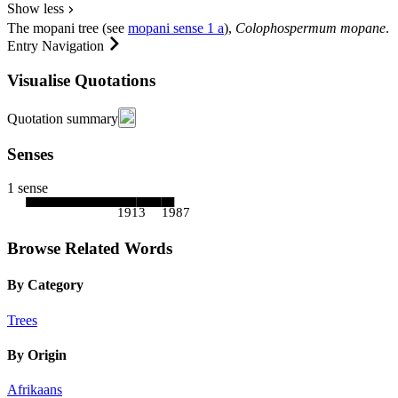
Show less
The
mopani tree
(see
mopani
sense 1 a
),
Colophospermum mopane
.
Entry Navigation
Visualise Quotations
Quotation summary
Senses
1 sense
1913
1987
Browse Related Words
By Category
Trees
By Origin
Afrikaans