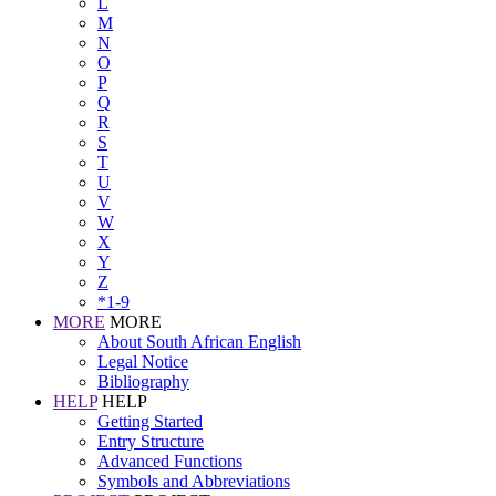
L
M
N
O
P
Q
R
S
T
U
V
W
X
Y
Z
*1-9
MORE
MORE
About South African English
Legal Notice
Bibliography
HELP
HELP
Getting Started
Entry Structure
Advanced Functions
Symbols and Abbreviations