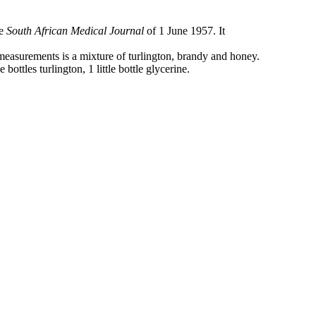
he
South African Medical Journal
of 1 June 1957. It
measurements is a mixture of turlington, brandy and honey.
tle bottles turlington, 1 little bottle glycerine.