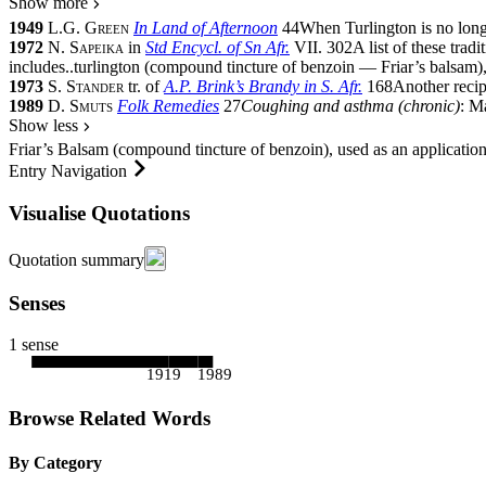
Show more
1949
L.G. Green
In Land of Afternoon
44
When Turlington is no lon
1972
N. Sapeika
in
Std Encycl. of Sn Afr.
VII.
302
A list of these tra
includes
..
turlington (compound tincture of benzoin — Friar’s balsam)
1973
S. Stander
tr. of
A.P. Brink’s Brandy in S. Afr.
168
Another recip
1989
D. Smuts
Folk Remedies
27
Coughing and asthma (chronic)
: M
Show less
Friar’s Balsam (compound tincture of benzoin), used as an application
Entry Navigation
Visualise Quotations
Quotation summary
Senses
1 sense
1919
1989
Browse Related Words
By Category