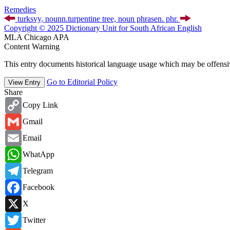
Remedies
turksvy,
noun
n.
turpentine tree,
noun phrase
n. phr.
Copyright © 2025 Dictionary Unit for South African English
MLA
Chicago
APA
Content Warning
This entry documents historical language usage which may be offensiv
Go to Editorial Policy
View Entry
Share
Copy
Copy Link
Link
Gmail
Gmail
Email
Email
WhatsApp
WhatApp
Telegram
Telegram
Facebook
Facebook
X
X
Twitter
Twitter