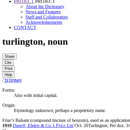
PROJECT
PROJECT
About the Dictionary
News and Features
Staff and Collaborators
Acknowledgements
CONTACT
turlington
,
noun
Share
Cite
Print
Help
/
ˈtɜːlɪŋtən
/
Forms:
Also with initial capital.
Origin:
Etymology unknown; perhaps a proprietory name.
Friar’s Balsam (compound tincture of benzoin), used as an application
1919
Dunell, Ebden & Co.’s Price List
Oct. 20
Turlington, Per doz. 3/