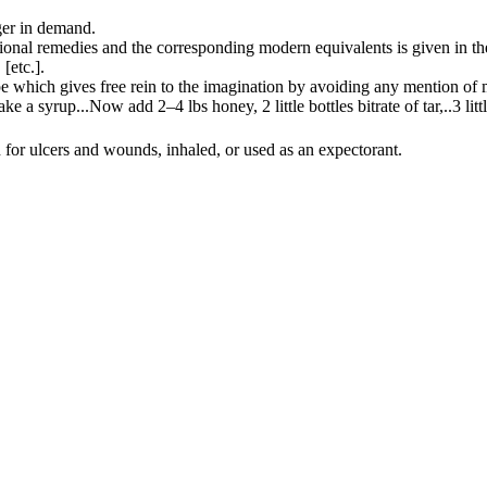
ger in demand.
ditional remedies and the corresponding modern equivalents is given in t
,
[
etc.
]
.
e which gives free rein to the imagination by avoiding any mention of 
ake a syrup
...
Now add 2–4 lbs honey, 2 little bottles bitrate of tar,
..
3 lit
 for ulcers and wounds, inhaled, or used as an expectorant.