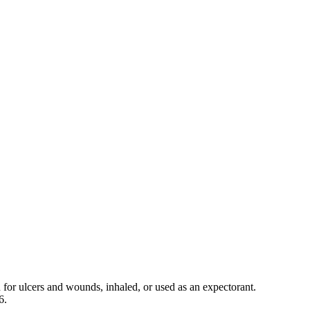
 for ulcers and wounds, inhaled, or used as an expectorant.
6.