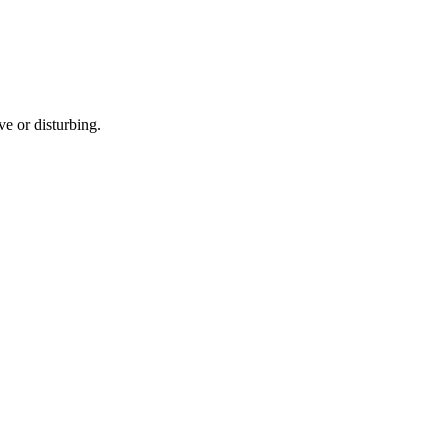
e or disturbing.