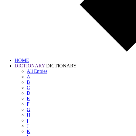
HOME
DICTIONARY
DICTIONARY
All
Entries
A
B
C
D
E
F
G
H
I
J
K