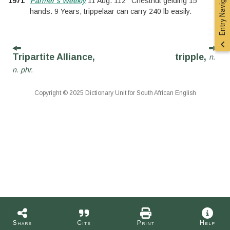
Entry Navigation
1971
Farmer’s Weekly
11 Aug. 112
Chestnut gelding 15
hands. 9 Years, trippelaar can carry 240 lb easily.
Tripartite Alliance,
tripple,
n.
n. phr.
Copyright © 2025 Dictionary Unit for South African English
Share
Cite
Print
Help