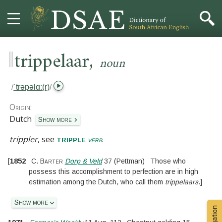
‖
,
HOME
trippelaar
noun
DICTIONARY
/
ˈtrəpəlɑː(r)
/
MORE
Origin:
Dutch
Show more
HELP
trippler
, see
.
tripple
verb
PROJECT
[
1852
C. Barter
Dorp & Veld
37
(Pettman)
Those who
possess this accomplishment to perfection are in high
CONTACT
estimation among the Dutch, who call them
trippelaars
.
]
Show more