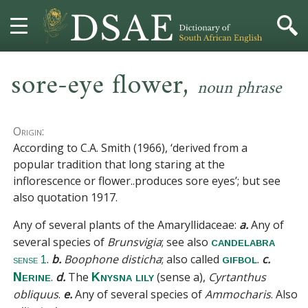
,
HOME
sore-eye flower
noun phrase
DICTIONARY
Origin:
MORE
According to C.A. Smith (1966), ‘derived from a
popular tradition that long staring at the
HELP
inflorescence or flower
..
produces sore eyes’; but see
also
quotation 1917
.
PROJECT
Any of several plants of the
Amaryllidaceae
:
a.
Any of
several species of
Brunsvigia
;
see also
candelabra
CONTACT
.
b.
Boophone disticha
; also called
.
c.
gifbol
sense 1
.
d.
The
(sense a)
,
Cyrtanthus
Nerine
Knysna lily
obliquus
.
e.
Any of several species of
Ammocharis
. Also