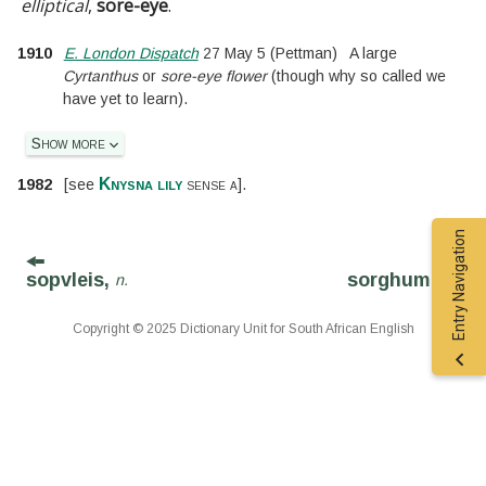
elliptical
,
sore-eye
.
1910
E. London Dispatch
27 May 5
(Pettman)
A large
Cyrtanthus
or
sore-eye flower
(though why so called we
have yet to learn).
Show more
Knysna lily
1982
[
see
sense a
].
Entry Navigation
sopvleis,
sorghum,
n.
n.
Copyright © 2025 Dictionary Unit for South African English