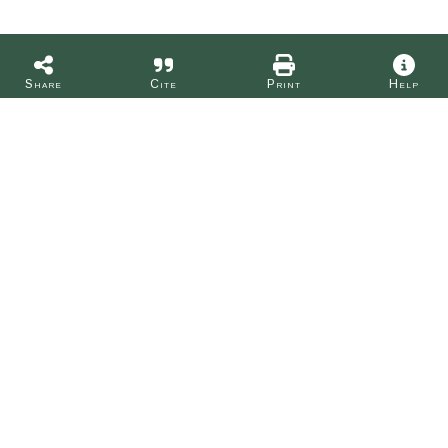
Share
Cite
Print
Help