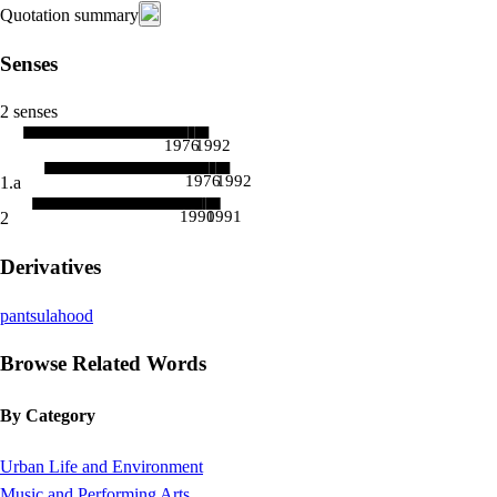
Quotation summary
Senses
2 senses
1976
1992
1976
1992
1.a
1990
1991
2
Derivatives
pantsulahood
Browse Related Words
By Category
Urban Life and Environment
Music and Performing Arts