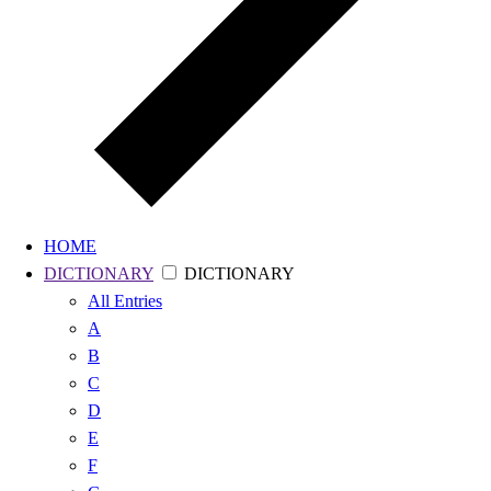
HOME
DICTIONARY
DICTIONARY
All
Entries
A
B
C
D
E
F