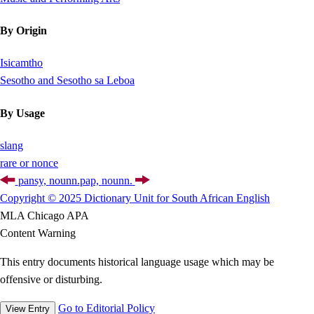
By Origin
Isicamtho
Sesotho and Sesotho sa Leboa
By Usage
slang
rare or nonce
pansy,
noun
n.
pap,
noun
n.
Copyright © 2025 Dictionary Unit for South African English
MLA
Chicago
APA
Content Warning
This entry documents historical language usage which may be
offensive or disturbing.
Go to Editorial Policy
View Entry