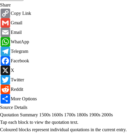
Share
Copy
Copy Link
Link
Gmail
Gmail
Email
Email
WhatsApp
WhatApp
Telegram
Telegram
Facebook
Facebook
X
X
Twitter
Twitter
Reddit
Reddit
Share
More Options
Source Details
Quotation Summary
1500s
1600s
1700s
1800s
1900s
2000s
Tap each block to view the quotation text.
Coloured blocks represent individual quotations in the current entry.