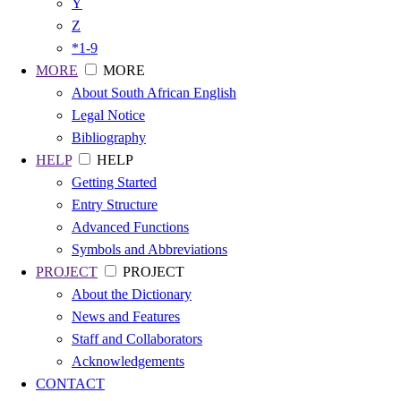
Y
Z
*1-9
MORE
MORE
About South African English
Legal Notice
Bibliography
HELP
HELP
Getting Started
Entry Structure
Advanced Functions
Symbols and Abbreviations
PROJECT
PROJECT
About the Dictionary
News and Features
Staff and Collaborators
Acknowledgements
CONTACT