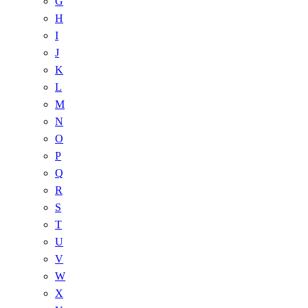
G
H
I
J
K
L
M
N
O
P
Q
R
S
T
U
V
W
X