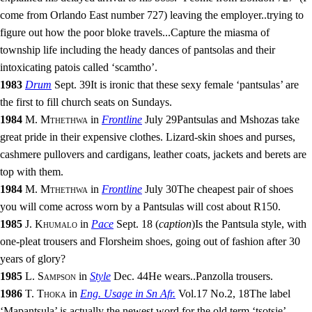
come from Orlando East number 727) leaving the employer
..
trying to
figure out how the poor bloke travels
...
Capture the miasma of
township life including the heady dances of pantsolas and their
intoxicating patois called ‘scamtho’.
1983
Drum
Sept. 39
It is ironic that these sexy female ‘pantsulas’ are
the first to fill church seats on Sundays.
1984
M. Mthethwa
in
Frontline
July 29
Pantsulas and Mshozas take
great pride in their expensive clothes. Lizard-skin shoes and purses,
cashmere pullovers and cardigans, leather coats, jackets and berets are
top with them.
1984
M. Mthethwa
in
Frontline
July 30
The cheapest pair of shoes
you will come across worn by a Pantsulas will cost about R150.
1985
J. Khumalo
in
Pace
Sept. 18
(
caption
)
Is the Pantsula style, with
one-pleat trousers and Florsheim shoes, going out of fashion after 30
years of glory?
1985
L. Sampson
in
Style
Dec. 44
He wears
..
Panzolla trousers.
1986
T. Thoka
in
Eng. Usage in Sn Afr.
Vol.17
No.
2
,
18
The label
‘Mapantsula’ is actually the newest word for the old term ‘tsotsie’,