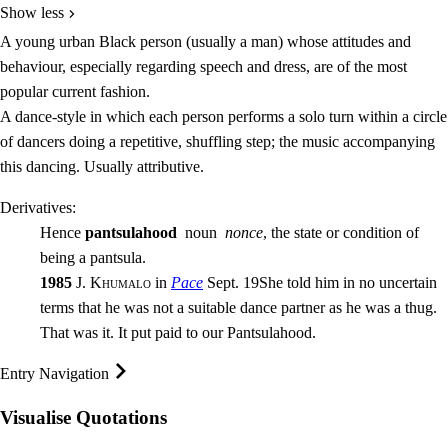
Show less
A young urban Black person (usually a man) whose attitudes and
behaviour, especially regarding speech and dress, are of the most
popular current fashion.
A dance-style in which each person performs a solo turn within a circle
of dancers doing a repetitive, shuffling step; the music accompanying
this dancing. Usually
attributive
.
Derivatives:
Hence
pantsulahood
noun
nonce
, the state or condition of
being a pantsula.
1985
J. Khumalo
in
Pace
Sept. 19
She told him in no uncertain
terms that he was not a suitable dance partner as he was a thug.
That was it. It put paid to our Pantsulahood.
Entry Navigation
Visualise Quotations