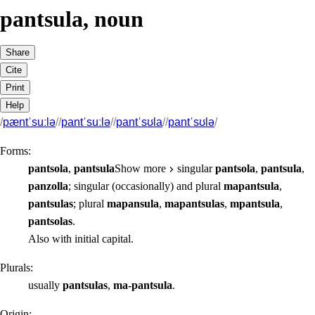
pantsula
,
noun
Share
Cite
Print
Help
/
pæntˈsuːlə
/
/
pantˈsuːlə
/
/
pantˈsʊla
/
/
pantˈsʊlə
/
Forms:
pantsola
,
pantsula
Show more
singular
pantsola
,
pantsula
,
panzolla
;
singular
(occasionally) and
plural
mapantsula
,
pantsulas
;
plural
mapansula
,
mapantsulas
,
mpantsula
,
pantsolas
.
Also with initial capital.
Plurals:
usually
pantsulas
,
ma-pantsula
.
Origin: