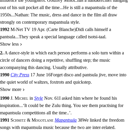
influence the youngsters. Godfrey Moloi
..
has a handkerchief hanging
out of his suit pocket all the time
...
He is still a mapantsula of the
1950s
...
Nathan: The music, dress and dance in the film all draw
strongly on contemporary mapantsula style.
1992
M-Net TV 19 Apr.
(
Carte Blanche
)
Didi calls himself a
pantsula
...
They speak a special language called tsotsi-taal.
Show less
2.
A dance-style in which each person performs a solo turn within a
circle of dancers doing a repetitive, shuffling step; the music
accompanying this dancing. Usually
attributive
.
1990
City Press
17 June 16
Forget disco and pantsula jive, move into
the quiet world of waltzes, foxtrots and quickstep.
Show more
1990
J. Michel
in
Style
Nov. 61
I asked him where he found his
inspiration
...
‘It could be the Zulu thing. You see them practising for
mapantsula competitions all the time
..
’.
1991
Schmitz & Mogotlane
Mapantsula
38
We linked the freedom
songs with mapantsula music because the two are inter-related.