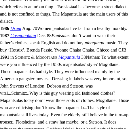
which refers to an urban thug
...
Tsotsie-taal has become a street dialect,
and is not confined to thugs. The Mapantsula are the main users of this
dialect.
1986
Drum
Aug. 70
Women pantsulas live far from a healthy morality.
1987
Cosmopolitan
Dec. 88
Pantsulas
..
don’t want to wear their
father’s clothes, speak English and do not buy
mbaqanga
music. They
buy ‘Hotstix’, Brenda Fassie, Yvonne Chaka Chaka, Chicco and CJB.
1991
in
Schmitz & Mogotlane
Mapantsula
38
Nathan: To what extent
were you influenced by the 1950s mapantsulas’ style? Mogotlane:
Those mapantsulas had style. They were influenced mainly by the
American gangster movies
...
Dressing in labels was very important, so,
John Stevens of London, Dobson and Stetson, was
vital
...
Schmitz:
..
Why is this guy wearing old fashioned clothes?
Mapantsulas today don’t wear those sorts of clothes. Mogotlane: Those
who are criticising don’t know the mapantsula
...
That style of
mapantsula still lives today. Even the elderly
..
still believe in the turn-up
trouser,
..
Florsheims, and a straw hat maybe, or a Stetson. It does