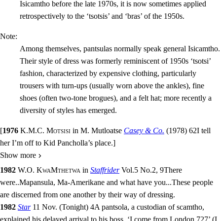
Isicamtho before the late 1970s, it is now sometimes applied
retrospectively to the ‘tsotsis’ and ‘bras’ of the 1950s.
Note:
Among themselves, pantsulas normally speak general Isicamtho.
Their style of dress was formerly reminiscent of 1950s ‘tsotsi’
fashion, characterized by expensive clothing, particularly
trousers with turn-ups (usually worn above the ankles), fine
shoes (often two-tone brogues), and a felt hat; more recently a
diversity of styles has emerged.
[
1976
K.M.C. Motsisi
in
M. Mutloatse
Casey & Co.
(
1978
)
62
I tell
her I’m off to Kid Pancholla’s place.
]
Show more
1982
W.O. KwaMthetwa
in
Staffrider
Vol.5
No.
2
,
9
There
were
..
Mapansula, Ma-Amerikane and what have you
...
These people
are discerned from one another by their way of dressing.
1982
Star
11 Nov.
(
Tonight
)
4
A pantsola, a custodian of scamtho,
explained his delayed arrival to his boss. ‘I come from London 727’ (I