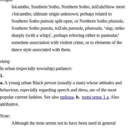
Isicamtho, Southern Sotho, Northern Sotho, isiZulu
Show more
Isicamtho, ultimate origin unknown; perhaps related to
Southern Sotho
patsola
split open, or Northern Sotho
phasola
,
Southern Sotho
pasola
, isiZulu
pansula
,
phansula
, ‘slap, strike
sharply (with a whip)’, perhaps referring either to pantsulas’
sometime association with violent crime, or to elements of the
dance style associated with them.
slang
In urban (especially township) parlance:
1.
a.
A young urban Black person (usually a man) whose attitudes and
behaviour, especially regarding speech and dress, are of the most
popular current fashion.
See also
mshoza
.
b.
tsotsi
sense 1 a
. Also
attributive
.
Note:
Although the term seems not to have been used in general