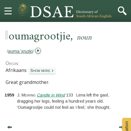
‖
,
HOME
oumagrootjie
noun
DICTIONARY
/
əʊmaˈxruɪki
/
MORE
Origin:
Afrikaans
Show more
HELP
Great grandmother.
PROJECT
1959
J. Meiring
Candle in Wind
133
Lena left the gaol,
dragging her legs, feeling a hundred years old.
CONTACT
‘Oumagrootjie could not feel as I feel,’ she thought.