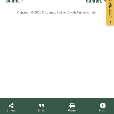
Entry Navigation
ouma,
ouman,
n.
n.
Copyright © 2025 Dictionary Unit for South African English
Share
Cite
Print
Help