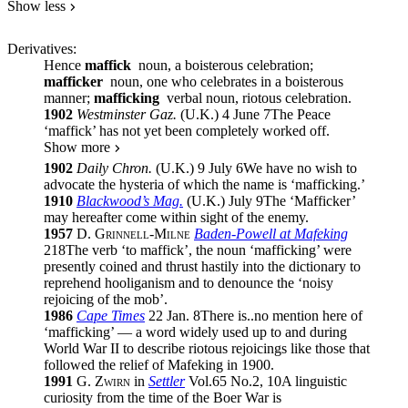
Show less
Derivatives:
Hence
maffick
noun
, a boisterous celebration;
mafficker
noun
, one who celebrates in a boisterous
manner;
mafficking
verbal noun
, riotous celebration.
1902
Westminster Gaz.
(
U.K.
)
4 June 7
The Peace
‘maffick’ has not yet been completely worked off.
Show more
1902
Daily Chron.
(
U.K.
)
9 July 6
We have no wish to
advocate the hysteria of which the name is ‘mafficking.’
1910
Blackwood’s Mag.
(
U.K.
)
July 9
The ‘Mafficker’
may hereafter come within sight of the enemy.
1957
D. Grinnell-Milne
Baden-Powell at Mafeking
218
The verb ‘to maffick’, the noun ‘mafficking’ were
presently coined and thrust hastily into the dictionary to
reprehend hooliganism and to denounce the ‘noisy
rejoicing of the mob’.
1986
Cape Times
22 Jan. 8
There is
..
no mention here of
‘mafficking’ — a word widely used up to and during
World War II to describe riotous rejoicings like those that
followed the relief of Mafeking in 1900.
1991
G. Zwirn
in
Settler
Vol.65
No.
2
,
10
A linguistic
curiosity from the time of the Boer War is