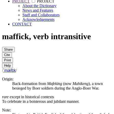
PROJECT
PROJECT
About the Dictionary
News and Features
Staff and Collaborators
Acknowledgements
CONTACT
maffick
,
verb
intransitive
Share
Cite
Print
Help
/
ˈmæfɪk
/
Origin:
Back-formation from
Mafeking
(now
Mahikeng
), a town
besieged by Boer soldiers during the Anglo-Boer War.
rare
except in historical contexts
To celebrate in a boisterous and jubilant manner.
Note: