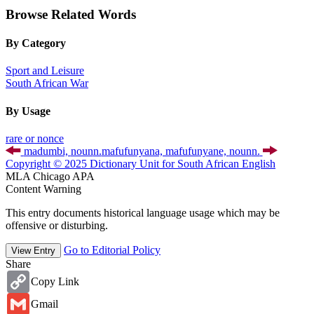
Browse Related Words
By Category
Sport and Leisure
South African War
By Usage
rare or nonce
madumbi,
noun
n.
mafufunyana, mafufunyane,
noun
n.
Copyright © 2025 Dictionary Unit for South African English
MLA
Chicago
APA
Content Warning
This entry documents historical language usage which may be
offensive or disturbing.
Go to Editorial Policy
View Entry
Share
Copy
Copy Link
Link
Gmail
Gmail