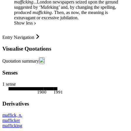
mafficking
...
London newspapers seized upon the gerund
suggested by ‘Mafeking’ and, by changing the spelling,
produced
mafficking
. Then, as now, the meaning is
extravagant or excessive jubilation.
Show less
Entry Navigation
Visualise Quotations
Quotation summary
Senses
1 sense
1900
1991
Derivatives
maffick,
n.
mafficker
mafficking