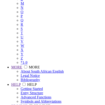
M
N
O
P
Q
R
S
T
U
V
W
X
Y
Z
*1-9
MORE
MORE
About South African English
Legal Notice
Bibliography
HELP
HELP
Getting Started
Entry Structure
Advanced Functions
Symbols and Abbreviations