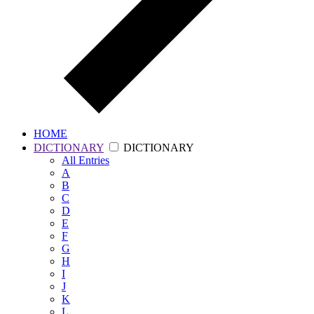
HOME
DICTIONARY
DICTIONARY
All
Entries
A
B
C
D
E
F
G
H
I
J
K
L