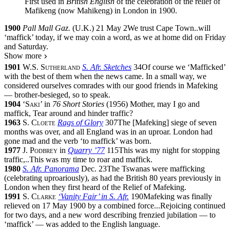
First used in
British English
of the celebration of the relief of
Mafikeng (now Mahikeng) in London in 1900.
1900
Pall Mall Gaz.
(
U.K.
)
21 May 2
We trust Cape Town
..
will
‘maffick’ today, if we may coin a word, as we at home did on Friday
and Saturday.
Show more
1901
W.S. Sutherland
S. Afr. Sketches
34
Of course we ‘Mafficked’
with the best of them when the news came. In a small way, we
considered ourselves comrades with our good friends in Mafeking
— brother-besieged, so to speak.
1904
‘
Saki
’
in
76 Short Stories
(
1956
)
Mother, may I go and
maffick, Tear around and hinder traffic?
1963
S. Cloete
Rags of Glory
307
The
[
Mafeking
]
siege of seven
months was over, and all England was in an uproar. London had
gone mad and the verb ‘to maffick’ was born.
1977
J. Podbrey
in
Quarry ’77
115
This was my night for stopping
traffic,
..
This was my time to roar and maffick.
1980
S. Afr. Panorama
Dec. 23
The Tswanas were mafficking
(celebrating uproariously), as had the British 80 years previously in
London when they first heard of the Relief of Mafeking.
1991
S. Clarke
‘Vanity Fair’ in S. Afr.
190
Mafeking was finally
relieved on 17 May 1900 by a combined force
...
Rejoicing continued
for two days, and a new word describing frenzied jubilation — to
‘maffick’ — was added to the English language.