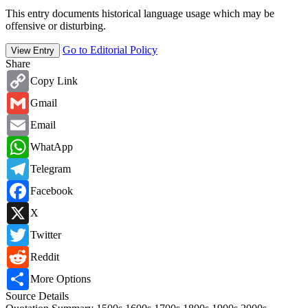
This entry documents historical language usage which may be
offensive or disturbing.
Go to Editorial Policy
View Entry
Share
Copy
Copy Link
Link
Gmail
Gmail
Email
Email
WhatsApp
WhatApp
Telegram
Telegram
Facebook
Facebook
X
X
Twitter
Twitter
Reddit
Reddit
Share
More Options
Source Details