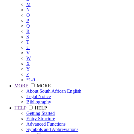
M
N
O
P
Q
R
S
T
U
V
W
X
Y
Z
*1-9
MORE
MORE
About South African English
Legal Notice
Bibliography
HELP
HELP
Getting Started
Entry Structure
Advanced Functions
Symbols and Abbreviations