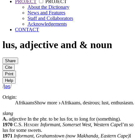
PROJECT
PROJECT
About the Dictionary
News and Features
Staff and Collaborators
Acknowledgements
CONTACT
lus
,
adjective
and
&
noun
Share
Cite
Print
Help
/
ləs
/
Origin:
Afrikaans
Show more
Afrikaans, desirous; lust, enthusiasm.
slang
A.
adjective
In the phr.
to be lus for
,
to long for (something).
1970
C.S. Hendry
Informant
,
Somerset West, Western Cape
I’m so
lus for some sweets.
1971
Informant
,
Grahamstown (now Makhanda, Eastern Cape)
I