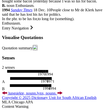
bought some bacon yesterday because I was so lus for bacon.
B.
noun
Enthusiasm.
1994
Sunday Times
18 Dec. 10
People close to Mr de Klerk have
said that he has lost his
lus
for politics.
In the phr.
to be lus for
,
to long for (something).
Enthusiasm.
Entry Navigation
Visualise Quotations
Quotation summary
Senses
2 senses
1970
1994
1970
1971
A
1994
1994
B
lungsiekte,
noun
n.
lynx,
noun
n.
Copyright © 2025 Dictionary Unit for South African English
MLA
Chicago
APA
Content Warning