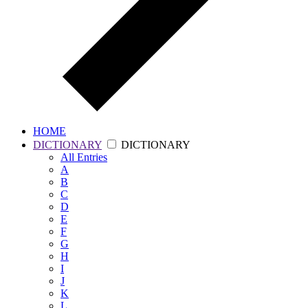
HOME
DICTIONARY
DICTIONARY
All
Entries
A
B
C
D
E
F
G
H
I
J
K
L