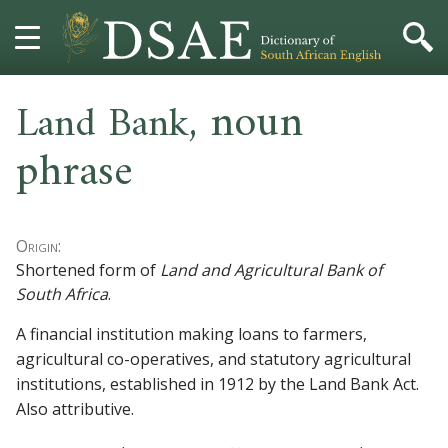
,
noun
HOME
Land Bank
phrase
DICTIONARY
MORE
Origin:
HELP
Shortened form of
Land and Agricultural Bank of
South Africa
.
PROJECT
A financial institution making loans to farmers,
agricultural co-operatives, and statutory agricultural
CONTACT
institutions, established in 1912 by the Land Bank Act.
Also
attributive
.