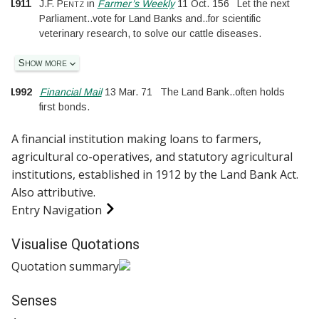
1911
J.F. Pentz
in
Farmer’s Weekly
11 Oct. 156
Let the next
Parliament
..
vote for Land Banks and
..
for scientific
veterinary research, to solve our cattle diseases.
Show more
1992
Financial Mail
13 Mar. 71
The Land Bank
..
often holds
first bonds.
A financial institution making loans to farmers,
agricultural co-operatives, and statutory agricultural
institutions, established in 1912 by the Land Bank Act.
Also
attributive
.
Entry Navigation
Visualise Quotations
Quotation summary
Senses