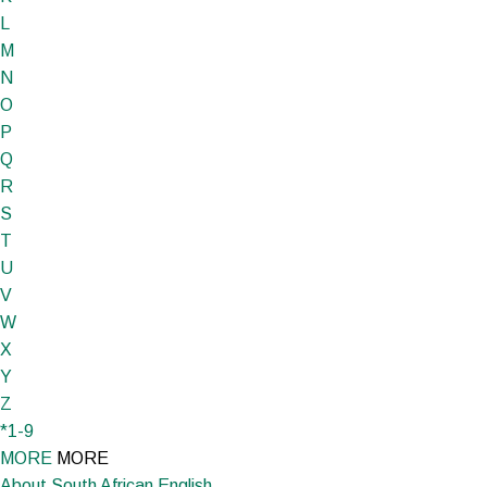
L
M
N
O
P
Q
R
S
T
U
V
W
X
Y
Z
*1-9
MORE
MORE
About South African English