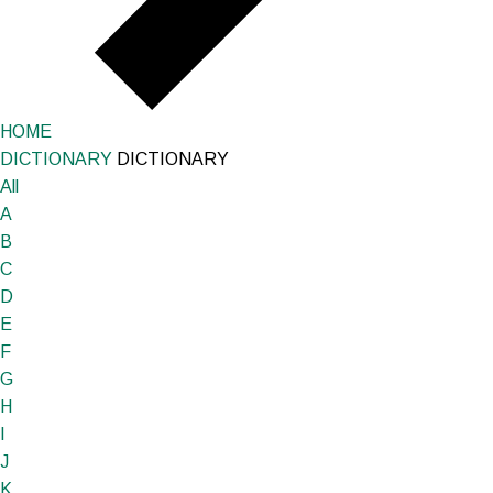
HOME
DICTIONARY
DICTIONARY
All
A
B
C
D
E
F
G
H
I
J
K