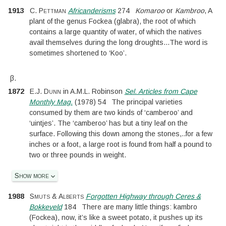
1913
C. Pettman
Africanderisms
274
Komaroo
or
Kambroo
, A
plant of the genus Fockea (glabra), the root of which
contains a large quantity of water, of which the natives
avail themselves during the long droughts
...
The word is
sometimes shortened to ‘Koo’.
β.
1872
E.J. Dunn
in
A.M.L. Robinson
Sel. Articles from Cape
Monthly Mag.
(
1978
)
54
The principal varieties
consumed by them are two kinds of ‘camberoo’ and
‘uintjes’. The ‘camberoo’ has but a tiny leaf on the
surface. Following this down among the stones,
..
for a few
inches or a foot, a large root is found from half a pound to
two or three pounds in weight.
Show more
1988
Smuts & Alberts
Forgotten Highway through Ceres &
Bokkeveld
184
There are many little things: kambro
(Fockea), now, it’s like a sweet potato, it pushes up its