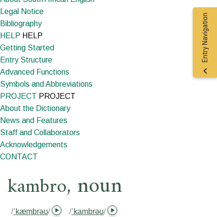
Legal Notice
Entry Navigation
Bibliography
HELP
HELP
Getting Started
Entry Structure
Advanced Functions
Symbols and Abbreviations
PROJECT
PROJECT
About the Dictionary
News and Features
Staff and Collaborators
Acknowledgements
CONTACT
,
noun
kambro
/
ˈkæmbrəʊ
/
/
ˈkambrəʊ
/