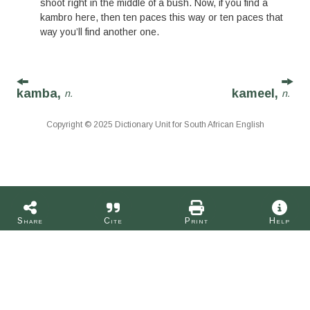
shoot right in the middle of a bush. Now, if you find a
kambro here, then ten paces this way or ten paces that
way you’ll find another one.
kamba,
kameel,
n.
n.
Copyright © 2025 Dictionary Unit for South African English
Share
Cite
Print
Help