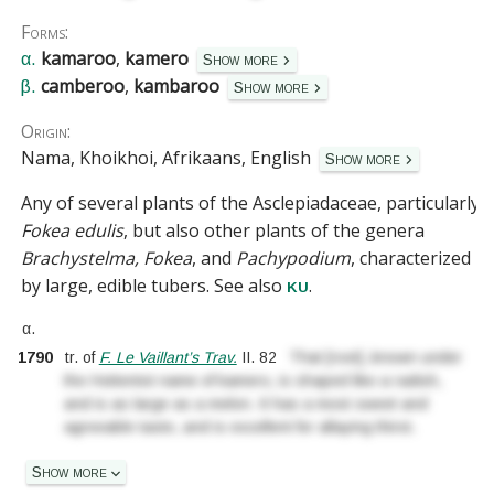
Forms:
kamaroo
,
kamero
α.
Show more
camberoo
,
kambaroo
β.
Show more
Origin:
Nama, Khoikhoi, Afrikaans, English
Show more
Any of several plants of the
Asclepiadaceae
, particularly
Fokea edulis
, but also other plants of the genera
Brachystelma, Fokea
, and
Pachypodium
, characterized
by large, edible tubers.
See also
.
ku
α.
1790
tr. of
F. Le Vaillant’s Trav.
II.
82
That
[
root
]
..
known under
the Hottentot name of kamero, is shaped like a radish,
and is as large as a melon. It has a most sweet and
agreeable taste, and is excellent for allaying thirst.
Show more