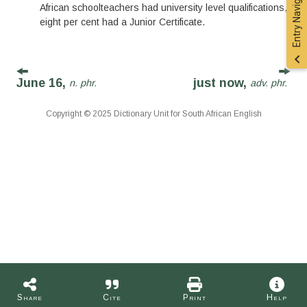
Entry Navigation
African schoolteachers had university level qualifications,
eight per cent had a Junior Certificate.
June 16,
just now,
n. phr.
adv. phr.
Copyright © 2025 Dictionary Unit for South African English
Share
Cite
Print
Help