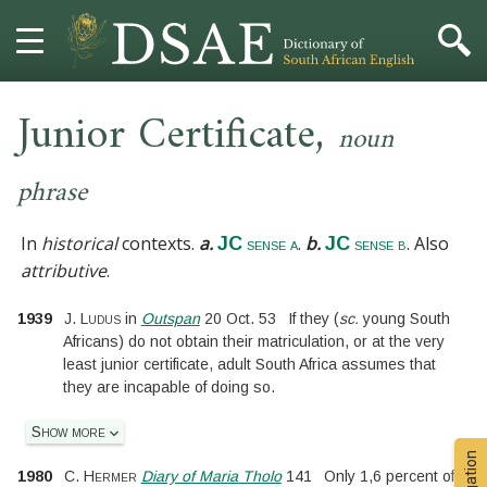
,
HOME
Junior Certificate
noun
DICTIONARY
phrase
MORE
In
historical
contexts.
a.
.
b.
. Also
JC
JC
sense a
sense b
attributive
.
HELP
1939
J. Ludus
in
Outspan
20 Oct. 53
If they
(
sc.
young South
PROJECT
Africans
)
do not obtain their matriculation, or at the very
least junior certificate, adult South Africa assumes that
they are incapable of doing so.
CONTACT
Show more
1980
C. Hermer
Diary of Maria Tholo
141
Only 1,6 percent of