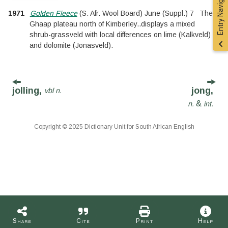
Entry Navigation
1971
Golden Fleece
(
S. Afr. Wool Board
)
June
(
Suppl.
)
7
The
Ghaap plateau north of Kimberley
..
displays a mixed
shrub-grassveld with local differences on lime (Kalkveld)
and dolomite (Jonasveld).
jolling,
jong,
vbl n.
&
n.
int.
Copyright © 2025 Dictionary Unit for South African English
Share
Cite
Print
Help