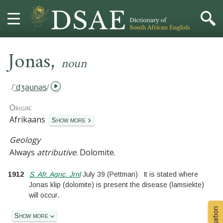
,
HOME
Jonas
noun
DICTIONARY
/
ˈdʒəʊnəs
/
MORE
Origin:
Afrikaans
Show more
HELP
Geology
Always
attributive
.
Dolomite.
PROJECT
1912
S. Afr. Agric. Jrnl
July 39
(Pettman)
It is stated where
CONTACT
Jonas klip (dolomite) is present the disease (lamsiekte)
will occur.
Show more