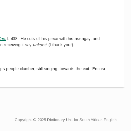
Soc.
I.
438
He cuts off his piece with his assagay, and
n receiving it say
unkoes
! (I thank you!).
ops people clamber, still singing, towards the exit. ‘Encosi
Copyright © 2025 Dictionary Unit for South African English