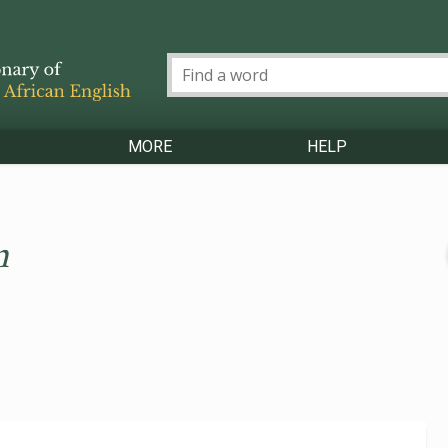
MORE
HELP
n