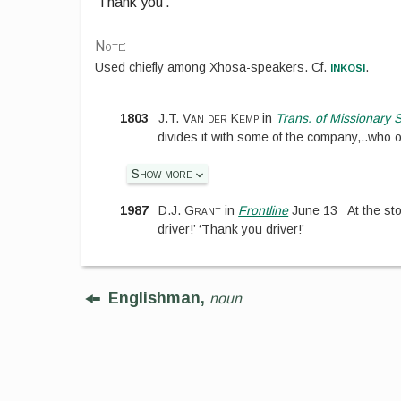
‘Thank you’.
Note:
inkosi
Used chiefly among Xhosa-speakers. Cf.
.
1803
J.T. Van der Kemp
in
Trans. of Missionary 
divides it with some of the company,
..
who o
Show more
1987
D.J. Grant
in
Frontline
June 13
At the st
driver!’ ‘Thank you driver!’
Englishman,
noun