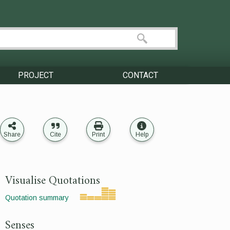
PROJECT
CONTACT
Share
Cite
Print
Help
Visualise Quotations
Quotation summary
Senses