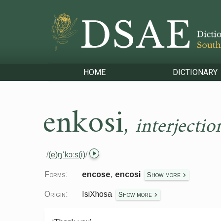
HOME
DICTIONARY
enkosi
,
interjectio
/
(e)ŋˈkɔːs(i)
/
Forms:
encose
,
encosi
Show more
Origin:
IsiXhosa
Show more