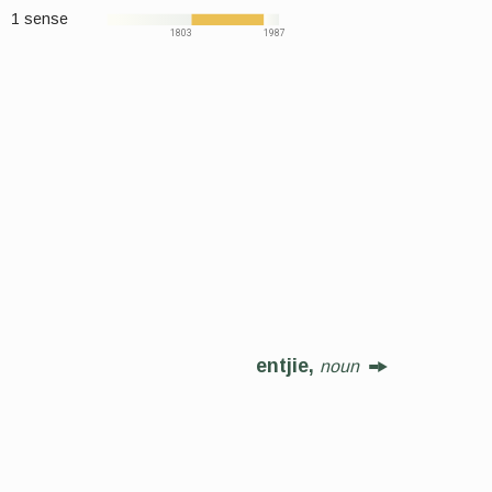
1 sense
1803
1987
entjie,
noun