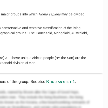
e major groups into which
Homo sapiens
may be divided.
 conservative and tentative classification of the living
geographical groups: The Caucasoid, Mongoloid, Australoid,
re
)
3
These unique African people
(
sc.
the San
)
are the
isanoid division of man.
Khoisan
ers of this group.
See also
sense 1
.
ids, named by Broom after the Cape of Good Hope,
modern man. They include the living Bushmen, the living
ntots known as the Korana, a few beachcombing remnants of
wn as Strandlopers, and certain relict populations in