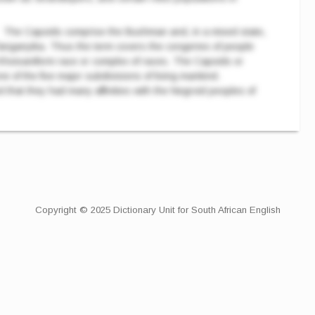
The Capoids comprise the Bushman and, in a mixed state,
anganyika. Thus the term covers the congeries of people
hoisaniform race or complex of races. The Capoids or
 of the five major subdivisions of living mankind.
 that they had many affinities with the Negroid peoples of
Copyright © 2025 Dictionary Unit for South African English