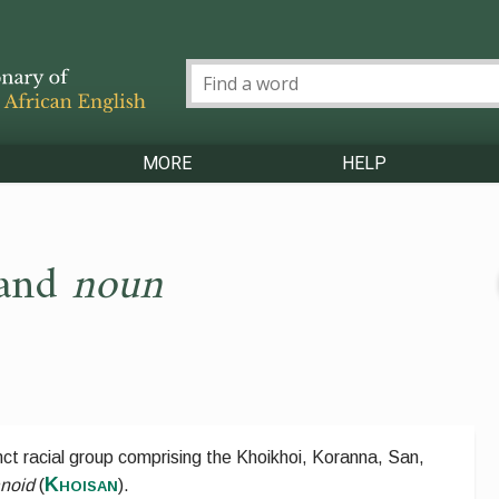
MORE
HELP
and
noun
inct racial group comprising the Khoikhoi, Koranna, San,
Khoisan
noid
(
).