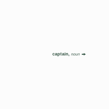
captain,
noun