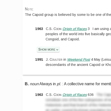
Note:
The Capoid group is believed by some to be one of th
1963
C.S. Coon
Origin of Races
3
I am using a
peoples of the world into five basically 
Congoid, and Capoid.
Show more
1991
J. Coulter
in
Weekend Post
4 May
(
Leisu
descendants of the ancient Capoid or Kho
B.
noun
Always in
pl.
:
A collective name for memb
1963
C.S. Coon
Origin of Races
636
The Capo
constitute one of the five subspecies of 
Hottentots and that branch of the Hotte
an earlier coastal Bushman population kno