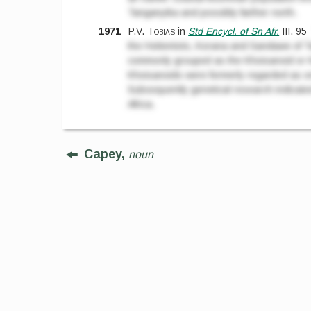
Tanganyika and possibly farther north.
1971
P.V. Tobias
in
Std Encycl. of Sn Afr.
III.
95
the Hottentots, Korana and Sandawe of T
commonly grouped as the Khoisanoid or K
Khoisanoids were formerly regarded as one
Subsequently genetical research indicated
Africa.
Capey,
noun