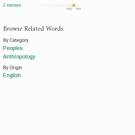
2 senses
1963
1991
Browse Related Words
By Category
Peoples
Anthropology
By Origin
English