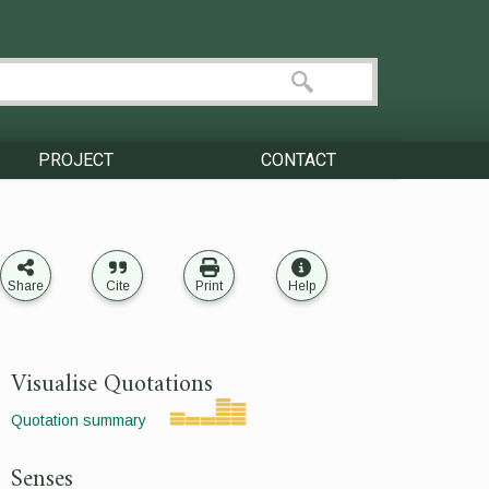
PROJECT
CONTACT
Share
Cite
Print
Help
Visualise Quotations
Quotation summary
Senses