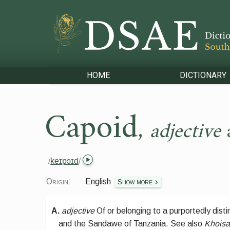
HOME
DICTIONARY
Capoid
,
adjective
/
keɪpɔɪd
/
Origin:
English
Show more
A.
adjective
Of or belonging to a purportedly dist
and the Sandawe of Tanzania.
See also
Khoisa