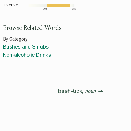
1 sense
1768
1989
Browse Related Words
By Category
Bushes and Shrubs
Non-alcoholic Drinks
bush-tick,
noun