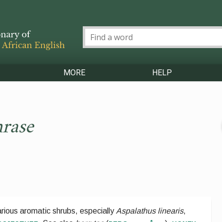
MORE
HELP
rase
rious aromatic shrubs, especially
Aspalathus linearis
,