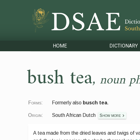
HOME
DICTIONARY
bush tea
,
noun ph
Forms:
Formerly also
busch tea
.
Origin:
South African Dutch
Show more
A tea made from the dried leaves and twigs of va