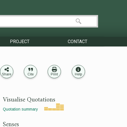
PROJECT
CONTACT
Share
Cite
Print
Help
Visualise Quotations
Quotation summary
Senses