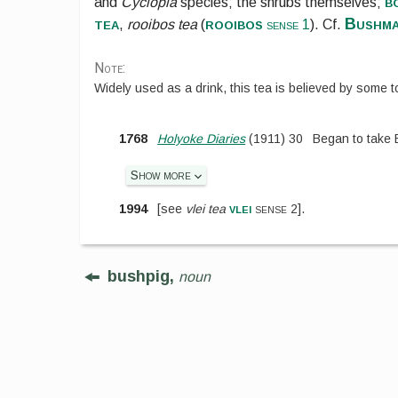
b
and
Cyclopia
species; the shrubs themselves;
tea
rooibos
Bushma
,
rooibos tea
(
sense 1
). Cf.
Note:
Widely used as a drink, this tea is believed by some t
1768
Holyoke Diaries
(
1911
)
30
Began to take 
Show more
vlei
1994
[
see
vlei tea
sense 2
].
bushpig,
noun