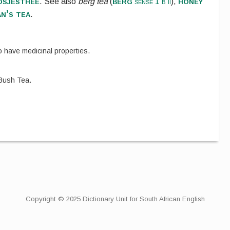
osjesthee
berg
honey
.
See also
berg tea
(
sense 1 b ii
),
n’s tea
.
o have medicinal properties.
Bush Tea.
Copyright © 2025 Dictionary Unit for South African English