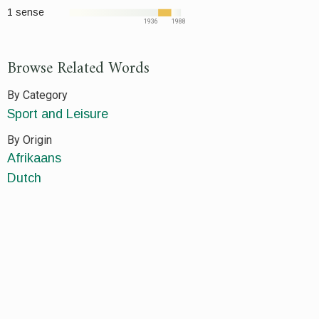
1 sense
1936
1988
Browse Related Words
By Category
Sport and Leisure
By Origin
Afrikaans
Dutch