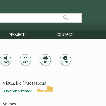
PROJECT
CONTACT
Share
Cite
Print
Help
Visualise Quotations
Quotation summary
Senses