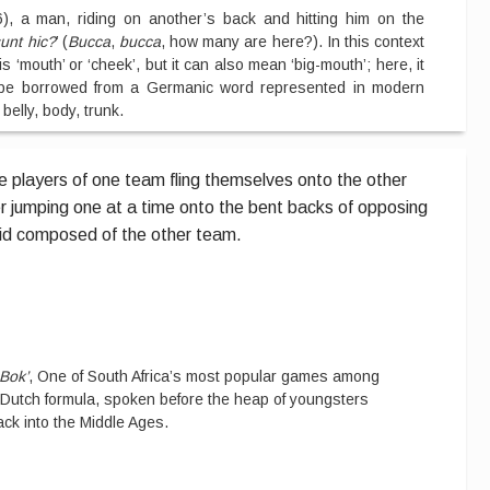
6), a man, riding on another’s back and hitting him on the
unt hic?
’ (
Bucca
,
bucca
, how many are here?). In this context
 ‘mouth’ or ‘cheek’, but it can also mean ‘big-mouth’; here, it
be borrowed from a Germanic word represented in modern
belly, body, trunk.
he players of one team fling themselves onto the other
r jumping one at a time onto the bent backs of opposing
id composed of the other team.
-Bok’
, One of South Africa’s most popular games among
 Dutch formula, spoken before the heap of youngsters
ack into the Middle Ages.