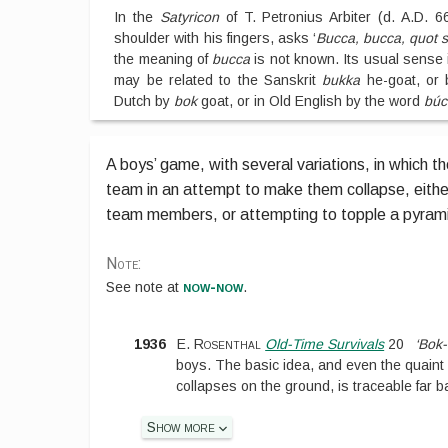
In the
Satyricon
of T. Petronius Arbiter (d. A.D. 6
shoulder with his fingers, asks ‘
Bucca, bucca, quot s
the meaning of
bucca
is not known. Its usual sense is
may be related to the Sanskrit
bukka
he-goat, or 
Dutch by
bok
goat, or in Old English by the word
búc
A boys’ game, with several variations, in which t
team in an attempt to make them collapse, eithe
team members, or attempting to topple a pyram
Note:
now-now
See
note at
.
1936
E. Rosenthal
Old-Time Survivals
20
‘Bok
boys. The basic idea, and even the quaint
collapses on the ground, is traceable far b
Show more