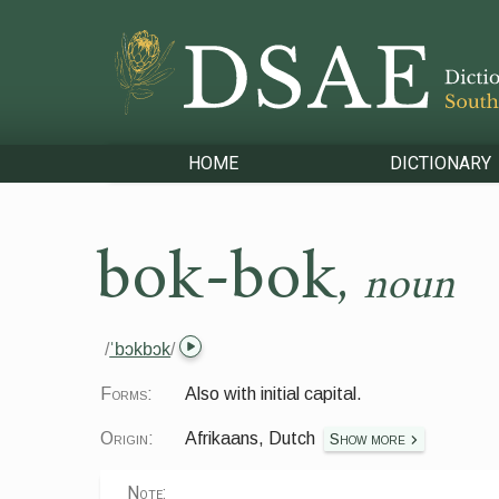
HOME
DICTIONARY
bok-bok
,
noun
/
ˈbɔkbɔk
/
Forms:
Also with initial capital.
Origin:
Afrikaans, Dutch
Show more
Note: