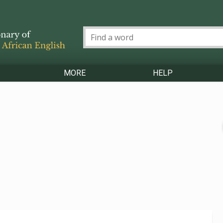
MORE
HELP