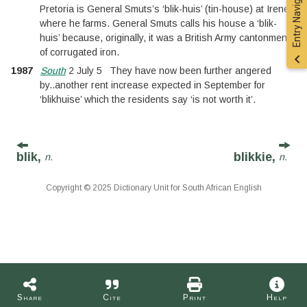
Entry Navigation
Pretoria is General Smuts’s ‘blik-huis’ (tin-house) at Irene,
where he farms. General Smuts calls his house a ‘blik-
huis’ because, originally, it was a British Army cantonment
of corrugated iron.
1987
South
2 July 5
They have now been further angered
by
..
another rent increase expected in September for
‘blikhuise’ which the residents say ‘is not worth it’.
blik,
blikkie,
n.
n.
Copyright © 2025 Dictionary Unit for South African English
Share
Cite
Print
Help