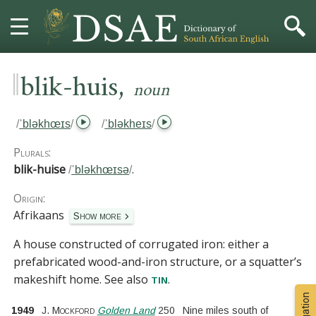
‖
,
HOME
blik-huis
noun
DICTIONARY
/
ˈbləkhœɪs
/
/
ˈbləkheɪs
/
MORE
Plurals:
blik-huise
.
/
ˈbləkhœɪsə
/
HELP
Origin:
Afrikaans
PROJECT
Show more
A house constructed of corrugated iron:
either a
CONTACT
prefabricated wood-and-iron structure, or a squatter’s
makeshift home.
See also
.
tin
1949
J. Mockford
Golden Land
250
Nine miles south of