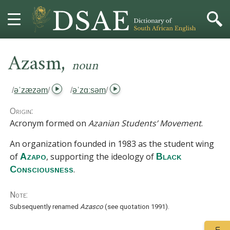
,
HOME
Azasm
noun
DICTIONARY
/
əˈzæzəm
/
/
əˈzɑːsəm
/
MORE
Origin:
Acronym formed on
Azanian Students’ Movement
.
HELP
An organization founded in 1983 as the student wing
of
, supporting the ideology of
Azapo
Black
PROJECT
.
Consciousness
CONTACT
Note:
Subsequently renamed
Azasco
(see
quotation 1991
).