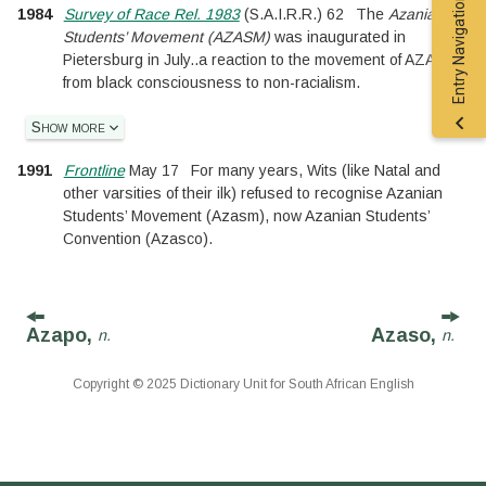
Entry Navigation
1984
Survey of Race Rel. 1983
(
S.A.I.R.R.
)
62
The
Azanian
Students’ Movement (AZASM)
was inaugurated in
Pietersburg in July
..
a reaction to the movement of AZASO
from black consciousness to non-racialism.
Show more
1991
Frontline
May 17
For many years, Wits (like Natal and
other varsities of their ilk) refused to recognise Azanian
Students’ Movement (Azasm), now Azanian Students’
Convention (Azasco).
Azapo,
Azaso,
n.
n.
Copyright © 2025 Dictionary Unit for South African English