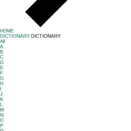
HOME
DICTIONARY
DICTIONARY
All
A
B
C
D
E
F
G
H
I
J
K
L
M
N
O
P
Q