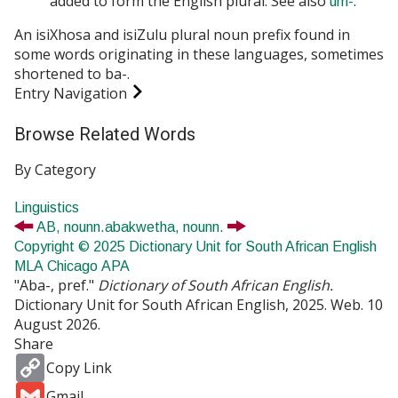
added to form the English plural. See also
.
um-
An isiXhosa and isiZulu plural noun prefix found in
some words originating in these languages, sometimes
shortened to
ba-
.
Entry Navigation
Browse Related Words
By Category
Linguistics
AB,
noun
n.
abakwetha,
noun
n.
Copyright © 2025 Dictionary Unit for South African English
MLA
Chicago
APA
"Aba-, pref."
Dictionary of South African English.
Dictionary Unit for South African English, 2025. Web. 10
August 2026.
Share
Copy
Copy Link
Link
Gmail
Gmail