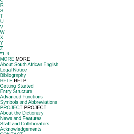
R
S
T
U
V
W
X
Y
Z
*1-9
MORE
MORE
About South African English
Legal Notice
Bibliography
HELP
HELP
Getting Started
Entry Structure
Advanced Functions
Symbols and Abbreviations
PROJECT
PROJECT
About the Dictionary
News and Features
Staff and Collaborators
Acknowledgements