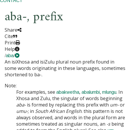
CONTACT
aba-
,
prefix
Share
Cite
Print
Help
/
aba
/
An isiXhosa and isiZulu plural noun prefix found in
some words originating in these languages, sometimes
shortened to
ba-
.
Note:
For examples, see
,
,
. In
abakwetha
abalumbi
mlungu
Xhosa and Zulu, the singular of words beginning
aba-
is formed by replacing this prefix with
um-
or
umu-
; in
South African English
. this pattern is not
always observed, and words in the plural form are
sometimes treated as singular nouns, an
-s
being