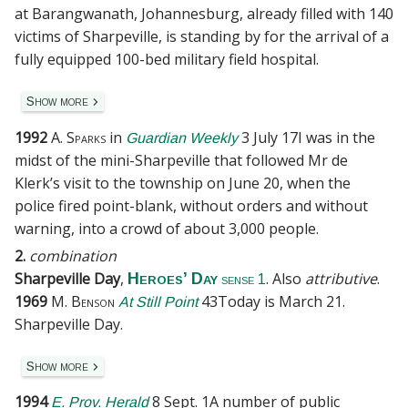
at Barangwanath, Johannesburg, already filled with 140
victims of Sharpeville, is standing by for the arrival of a
fully equipped 100-bed military field hospital.
Show more
1992
A. Sparks
in
3 July 17
I was in the
Guardian Weekly
midst of the mini-Sharpeville that followed Mr de
Klerk’s visit to the township on June 20, when the
police fired point-blank, without orders and without
warning, into a crowd of about 3,000 people.
2.
combination
Sharpeville Day
,
. Also
attributive
.
Heroes’ Day
sense 1
1969
M. Benson
43
Today is March 21.
At Still Point
Sharpeville Day.
Show more
1994
8 Sept. 1
A number of public
E. Prov. Herald