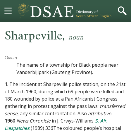
Sharpeville
,
HOME
noun
DICTIONARY
Origin:
MORE
The name of a township for Black people near
Vanderbijlpark (Gauteng Province).
HELP
1.
The incident at Sharpeville police station, on the 21st
PROJECT
of March 1960, during which 69 people were killed and
180 wounded by police at a Pan Africanist Congress
CONTACT
gathering in protest against the pass laws;
transferred
sense
, any similar confrontation. Also
attributive
.
1960
News Chronicle
in
J. Crwys-Williams
S. Afr.
(
1989
)
336
The coloured people’s hospital
Despatches