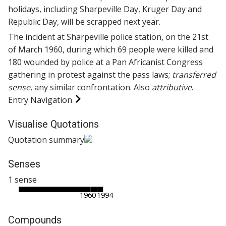
holidays, including Sharpeville Day, Kruger Day and
Republic Day, will be scrapped next year.
The incident at Sharpeville police station, on the 21st
of March 1960, during which 69 people were killed and
180 wounded by police at a Pan Africanist Congress
gathering in protest against the pass laws;
transferred
sense
, any similar confrontation. Also
attributive
.
Entry Navigation
Visualise Quotations
Quotation summary
Senses
1 sense
1960
1994
Compounds