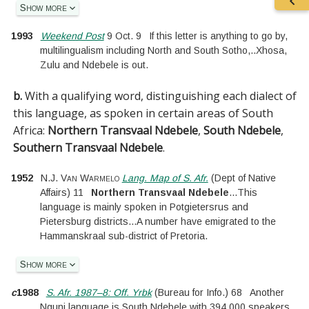
Show more
1993
Weekend Post
9 Oct. 9
If this letter is anything to go by,
multilingualism including North and South Sotho,
..
Xhosa,
Zulu and Ndebele is out.
b.
With a qualifying word, distinguishing each dialect of
this language, as spoken in certain areas of South
Africa:
Northern Transvaal Ndebele
,
South Ndebele
,
Southern Transvaal Ndebele
.
1952
N.J. Van Warmelo
Lang. Map of S. Afr.
(
Dept of Native
Affairs
)
11
Northern Transvaal Ndebele
...
This
language is mainly spoken in Potgietersrus and
Pietersburg districts
...
A number have emigrated to the
Hammanskraal sub-district of Pretoria.
Show more
c
1988
S. Afr. 1987–8: Off. Yrbk
(
Bureau for Info.
)
68
Another
Nguni language is South Ndebele with 394 000 speakers