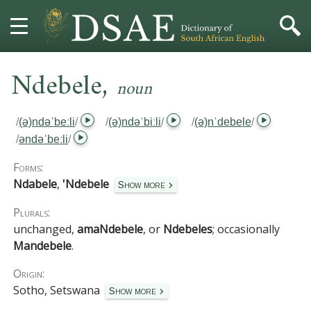
,
HOME
Ndebele
noun
DICTIONARY
/
(ə)ndəˈbeːli
/
/
(ə)ndəˈbiːli
/
/
(ə)nˈdebele
/
/
əndəˈbeːli
/
MORE
Forms:
HELP
Ndabele
,
'Ndebele
Show more
Plurals:
PROJECT
unchanged,
amaNdebele
, or
Ndebeles
; occasionally
Mandebele
.
CONTACT
Origin:
Sotho, Setswana
Show more