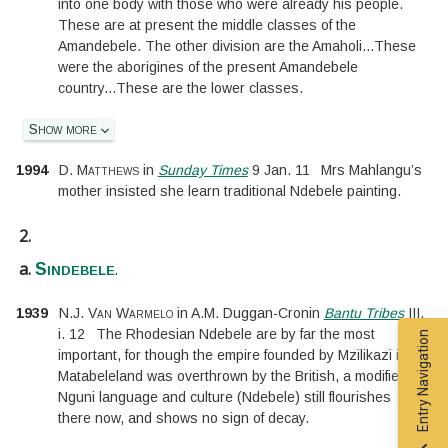
into one body with those who were already his people.
These are at present the middle classes of the
Amandebele. The other division are the Amaholi
...
These
were the aborigines of the present Amandebele
country
...
These are the lower classes.
Show more
1994
D. Matthews
in
Sunday Times
9 Jan. 11
Mrs Mahlangu’s
mother insisted she learn traditional Ndebele painting.
2.
a.
.
Sindebele
1939
N.J. Van Warmelo
in
A.M. Duggan-Cronin
Bantu Tribes
III.
i.
12
The Rhodesian Ndebele are by far the most
Entry Navigation
important, for though the empire founded by Mzilikazi in
Matabeleland was overthrown by the British, a modified
Nguni language and culture (Ndebele) still flourishes
there now, and shows no sign of decay.