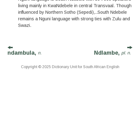
living mainly in KwaNdebele in central Transvaal. Though
influenced by Northern Sotho (Sepedi),
..
South Ndebele
remains a Nguni language with strong ties with Zulu and
Swazi.
ndambula,
Ndlambe,
n.
pl. n.
Copyright © 2025 Dictionary Unit for South African English