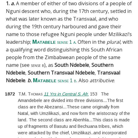
1.
a.
A member of either of two divisions of a people of
Nguni descent who, during the 17th century, settled in
what was later known as the Transvaal, and who
during the 19th century harboured and gave their
name to those refugee Nguni people under Mzilikazi’s
leadership;
. Often in the
plural
, with
Matabele
sense 1 a
a qualifying word distinguishing this South African
people from the Zimbabwean people of the same
name (see
sense b
), as
South Ndebele
,
Southern
Ndebele
,
Southern Transvaal Ndebele
,
Transvaal
Ndebele
.
b.
. Also
attributive
.
Matabele
sense 1 b
1872
T.M. Thomas
11 Yrs in Central S. Afr.
153
The
Amandebele are divided into three divisions
...
The first
class are the Abezansi
...
These came originally from
Natal, with Umzilikazi, and now form the aristocracy of the
land. The second class are Abenhla
...
This class is made
up of fragments of Basutu and Bechuana tribes, which
were attacked by the chief, Umzilikazi
..
and incorporated