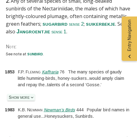
2.
Any of several species of small, long-beaked
sunbirds of the
Nectariniidae
, the males of which have
brightly-coloured plumage, often containing metallic
Entry Navigation
green feathers;
;
.
See
sugarbird
suikerbekje
sense 2
also
.
Jangroentjie
sense 1
Note:
sunbird
See
note at
.
1853
F.P. Fleming
Kaffraria
76
The many species of gaudy
little humming-birds, honey-suckers
..
would amply claim
and repay the
..
talents of a second ‘Gosse.’
Show more
1983
K.B. Newman
Newman’s Birds
444
Popular bird names in
general use
...
Honeysuckers, Sunbirds.