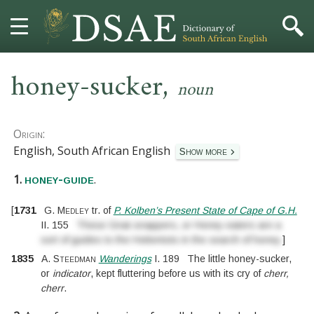
,
HOME
honey-sucker
noun
DICTIONARY
Origin:
MORE
English, South African English
Show more
1.
.
HELP
honey-guide
[
1731
G. Medley
tr. of
P. Kolben’s Present State of Cape of G.H.
PROJECT
II.
155
These Gnat-snappers, or Honey-eaters are a
sort of guides to the Hottentots in the search of honey.
]
CONTACT
1835
A. Steedman
Wanderings
I.
189
The little honey-sucker,
or
indicator
, kept fluttering before us with its cry of
cherr,
cherr
.